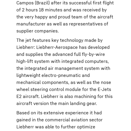
Campos (Brazil) after its successful first flight
of 2 hours 18 minutes and was received by
the very happy and proud team of the aircraft
manufacturer as well as representatives of
supplier companies.
The jet features key technology made by
Liebherr: Liebherr-Aerospace has developed
and supplies the advanced full fly-by-wire
high-lift system with integrated computers,
the integrated air management system with
lightweight electro-pneumatic and
mechanical components, as well as the nose
wheel steering control module for the E-Jets
E2 aircraft. Liebherr is also machining for this
aircraft version the main landing gear.
Based on its extensive experience it had
gained in the commercial aviation sector
Liebherr was able to further optimize