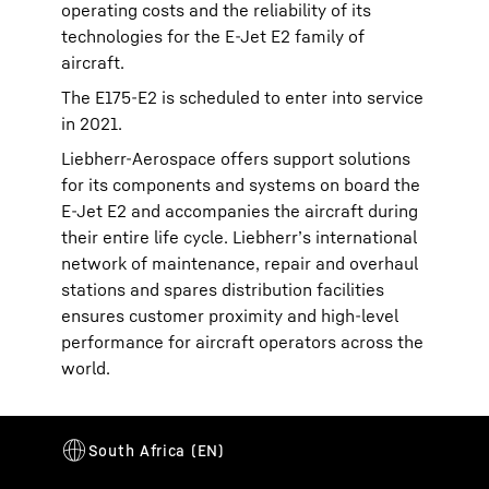
operating costs and the reliability of its
technologies for the E-Jet E2 family of
aircraft.
The E175-E2 is scheduled to enter into service
in 2021.
Liebherr-Aerospace offers support solutions
for its components and systems on board the
E-Jet E2 and accompanies the aircraft during
their entire life cycle. Liebherr’s international
network of maintenance, repair and overhaul
stations and spares distribution facilities
ensures customer proximity and high-level
performance for aircraft operators across the
world.