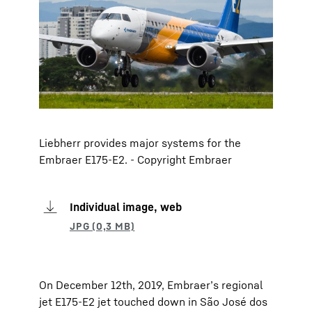
Liebherr provides major systems for the
Embraer E175-E2. - Copyright Embraer
Individual image, web
On December 12th, 2019, Embraer’s regional
jet E175-E2 jet touched down in São José dos