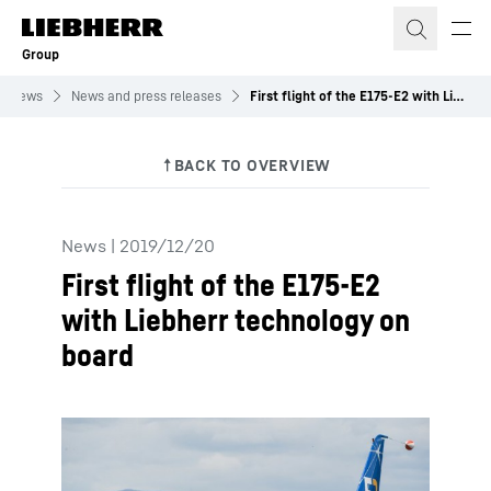
Skip to content
Group
News
News and press releases
First flight of the E175-E2 with Liebherr technology on board
News
|
2019/12/20
First flight of the E175-E2
with Liebherr technology on
board