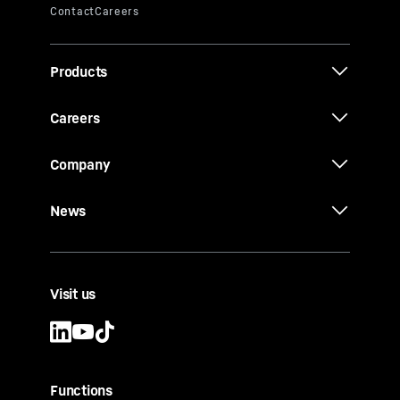
Products
Careers
Company
News
Visit us
Functions