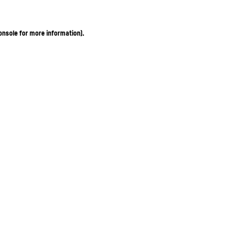
onsole for more information)
.