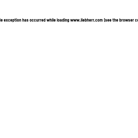
ide exception has occurred
while loading
www.liebherr.com
(see the browser c