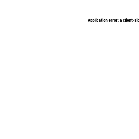
Application error: a client-s