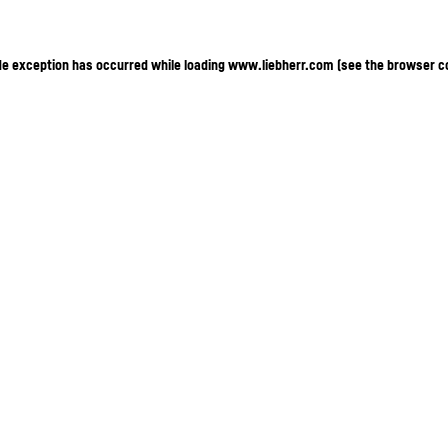
ide exception has occurred
while loading
www.liebherr.com
(see the browser c