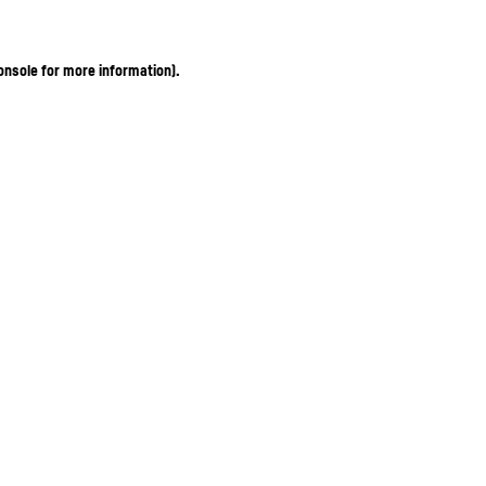
onsole for more information)
.