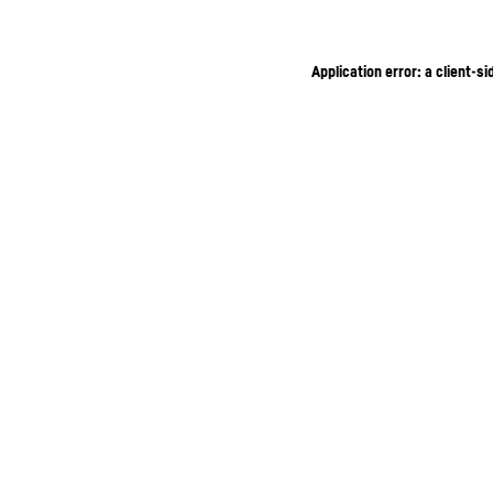
Application error: a client-s