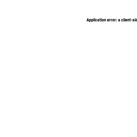
Application error: a client-s