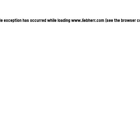
ide exception has occurred
while loading
www.liebherr.com
(see the browser c