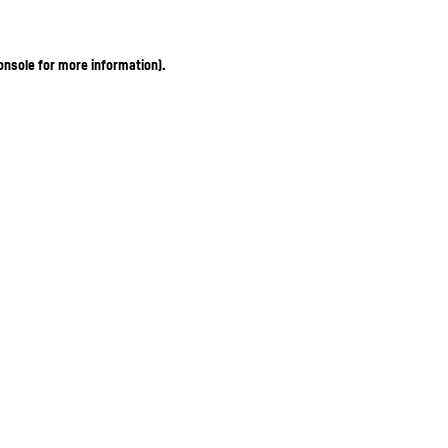
onsole for more information)
.