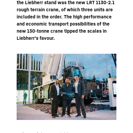
the Liebherr stand was the new LRT 1130-2.1
rough terrain crane, of which three units are
included in the order. The high performance
and economic transport possibilities of the
new 130-tonne crane tipped the scales in
Liebherr's favour.