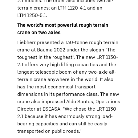
2.1 models. The order also includes two all-
terrain cranes: an LTM 1120-4.1 and an
LTM 1250-5.1.
The world's most powerful rough terrain
crane on two axles
Liebherr presented a 130-tonne rough terrain
crane at Bauma 2022 under the slogan "The
toughest in the roughest". The new LRT 1130-
2.1 offers very high lifting capacities and the
longest telescopic boom of any two-axle all-
terrain crane anywhere in the world. It also
has the most economical transport
dimensions in its performance class. The new
crane also impressed Aldo Santos, Operations
Director at ESEASA: "We chose the LRT 1130-
2.1 because it has enormously strong load-
bearing capacities and can still be easily
transported on public roads."