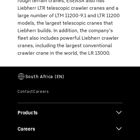
rough terrain cranes, ESEASA also has
Liebherr LTR telescopic crawler cranes and a
large number of LTM 11200-9.1 and LTR 11200
models, the largest telescopic cranes that
Liebherr builds. In addition, the company’s
fleet also includes powerful Liebherr crawler
cranes, including the largest conventional
crawler crane in the world, the LR 13000.
Products
Careers