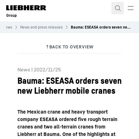
Skip to content
Group
News
News and press releases
Bauma: ESEASA orders seven new Liebherr mobile&nbsp;cranes
News
|
2022/11/25
Bauma: ESEASA orders seven
new Liebherr mobile cranes
The Mexican crane and heavy transport
company ESEASA ordered five rough terrain
cranes and two all-terrain cranes from
Liebherr at Bauma. One of the highlights at