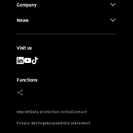
Company
News
Visit us
Functions