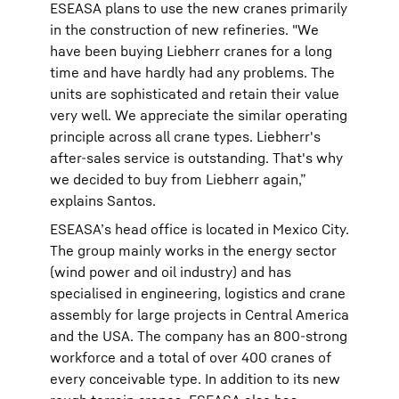
ESEASA plans to use the new cranes primarily
in the construction of new refineries. "We
have been buying Liebherr cranes for a long
time and have hardly had any problems. The
units are sophisticated and retain their value
very well. We appreciate the similar operating
principle across all crane types. Liebherr's
after-sales service is outstanding. That's why
we decided to buy from Liebherr again,”
explains Santos.
ESEASA’s head office is located in Mexico City.
The group mainly works in the energy sector
(wind power and oil industry) and has
specialised in engineering, logistics and crane
assembly for large projects in Central America
and the USA. The company has an 800-strong
workforce and a total of over 400 cranes of
every conceivable type. In addition to its new