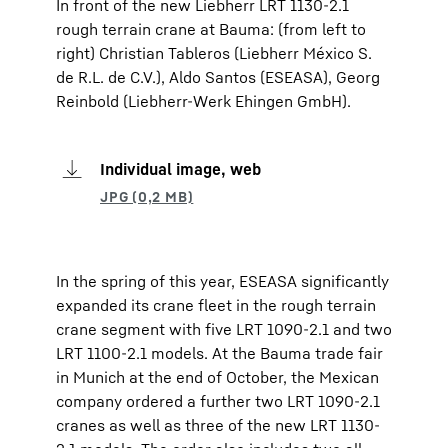
In front of the new Liebherr LRT 1130-2.1
rough terrain crane at Bauma: (from left to
right) Christian Tableros (Liebherr México S.
de R.L. de C.V.), Aldo Santos (ESEASA), Georg
Reinbold (Liebherr-Werk Ehingen GmbH).
Individual image, web
In the spring of this year, ESEASA significantly
expanded its crane fleet in the rough terrain
crane segment with five LRT 1090-2.1 and two
LRT 1100-2.1 models. At the Bauma trade fair
in Munich at the end of October, the Mexican
company ordered a further two LRT 1090-2.1
cranes as well as three of the new LRT 1130-