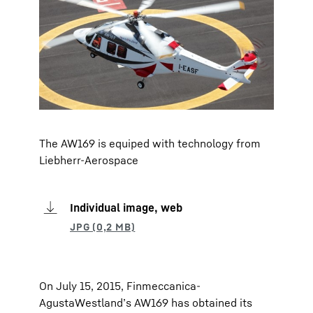
The AW169 is equiped with technology from
Liebherr-Aerospace
Individual image, web
On July 15, 2015, Finmeccanica-
AgustaWestland’s AW169 has obtained its