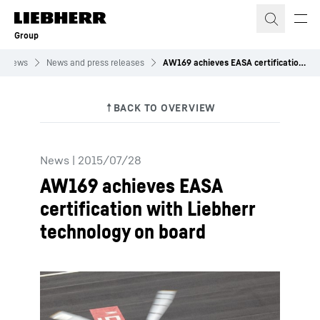
Skip to content
Group
News
News and press releases
AW169 achieves EASA certification with Liebherr technology on board
News
|
2015/07/28
AW169 achieves EASA
certification with Liebherr
technology on board