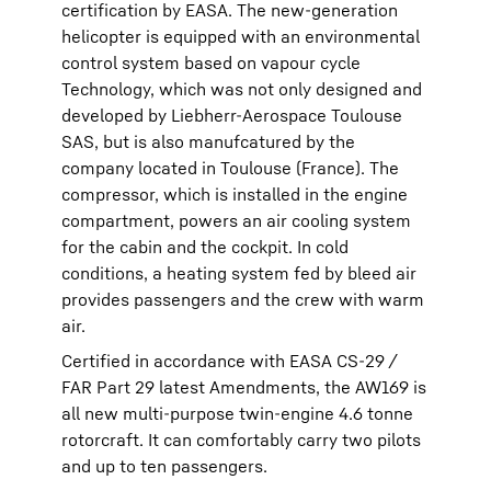
certification by EASA. The new-generation
helicopter is equipped with an environmental
control system based on vapour cycle
Technology, which was not only designed and
developed by Liebherr-Aerospace Toulouse
SAS, but is also manufcatured by the
company located in Toulouse (France). The
compressor, which is installed in the engine
compartment, powers an air cooling system
for the cabin and the cockpit. In cold
conditions, a heating system fed by bleed air
provides passengers and the crew with warm
air.
Certified in accordance with EASA CS-29 /
FAR Part 29 latest Amendments, the AW169 is
all new multi-purpose twin-engine 4.6 tonne
rotorcraft. It can comfortably carry two pilots
and up to ten passengers.