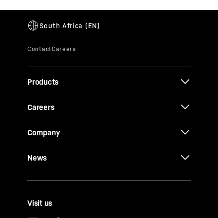
Products
Careers
Company
News
Visit us