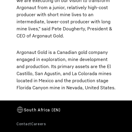
we are executing on our vision to transform
Argonaut from a junior, relatively high-cost
producer with short mine lives to an
intermediate, lower-cost producer with long
mine lives," said Pete Dougherty, President &
CEO of Argonaut Gold.
Argonaut Gold is a Canadian gold company
engaged in exploration, mine development
and production. Its primary assets are the El
Castillo, San Agustin, and La Colorada mines
located in Mexico and the production stage
Florida Canyon mine in Nevada, United States.