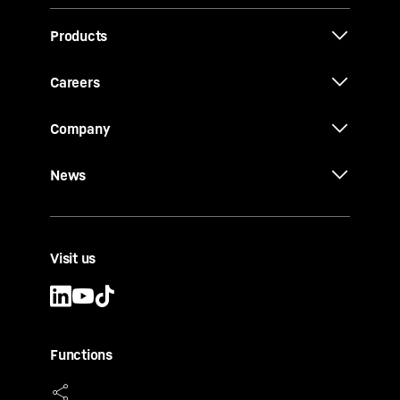
Products
Careers
Company
News
Visit us
Functions