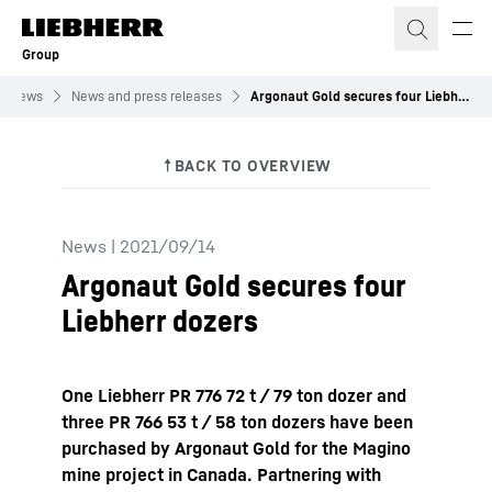
Skip to content
Group
News
News and press releases
Argonaut Gold secures four Liebherr dozers
News
|
2021/09/14
Argonaut Gold secures four
Liebherr dozers
One Liebherr PR 776 72 t / 79 ton dozer and
three PR 766 53 t / 58 ton dozers have been
purchased by Argonaut Gold for the Magino
mine project in Canada. Partnering with