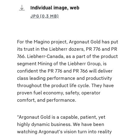
Individual image, web
For the Magino project, Argonaut Gold has put
its trust in the Liebherr dozers, PR 776 and PR
766. Liebherr-Canada, as a part of the product
segment Mining of the Liebherr Group, is
confident the PR 776 and PR 766 will deliver
class leading performance and productivity
throughout the product life cycle. They have
proven fuel economy, safety, operator
comfort, and performance.
“Argonaut Gold is a capable, patient, yet
highly dynamic business. We have been
watching Argonaut’s vision turn into reality