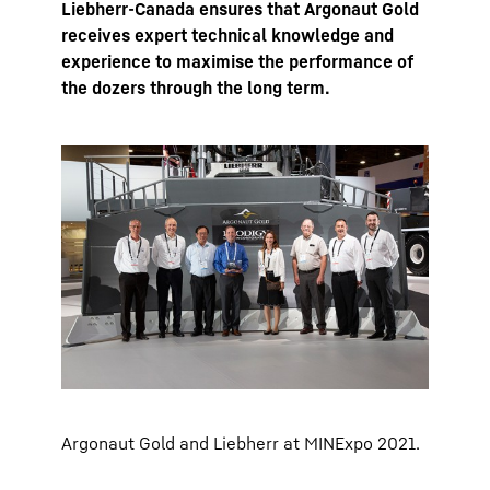
Liebherr-Canada ensures that Argonaut Gold
receives expert technical knowledge and
experience to maximise the performance of
the dozers through the long term.
Argonaut Gold and Liebherr at MINExpo 2021.