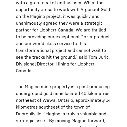
with a great deal of enthusiasm. When the
opportunity arose to work with Argonaut Gold
on the Magino project, it was quickly and
unanimously agreed they were a strategic
partner for Liebherr-Canada. We are thrilled
to be providing our exceptional Dozer product
and our world class service to this
transformational project and cannot wait to
see the tracks hit the ground.” said Tom Juric,
Divisional Director, Mining for Liebherr
Canada.
The Magino mine property is a past producing
underground gold mine located 40 kilometres
northeast of Wawa, Ontario, approximately 14
kilometres southeast of the town of
Dubreuilville. "Magino is truly a valuable and
strategic asset. By moving Magino forward,