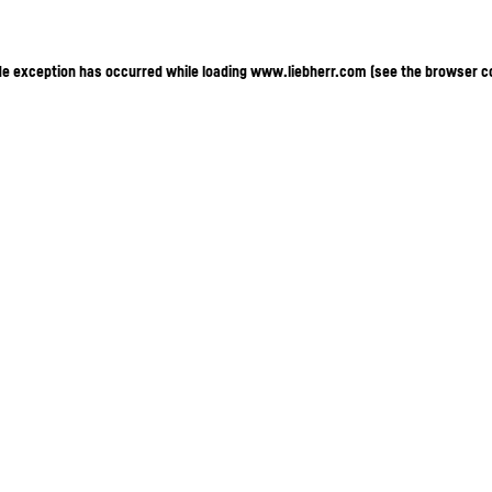
ide exception has occurred
while loading
www.liebherr.com
(see the browser c