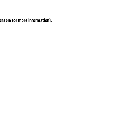
onsole for more information)
.