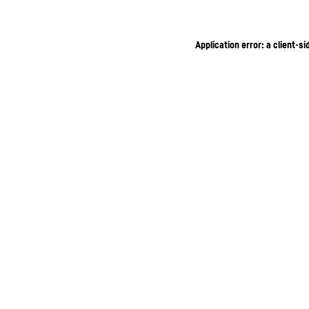
Application error: a client-s