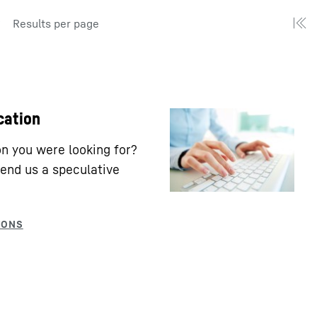
Results per page
cation
ion you were looking for?
end us a speculative