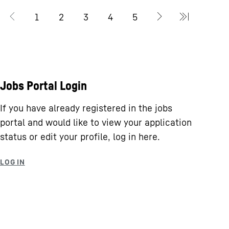
Jobs Portal Login
If you have already registered in the jobs
portal and would like to view your application
status or edit your profile, log in here.