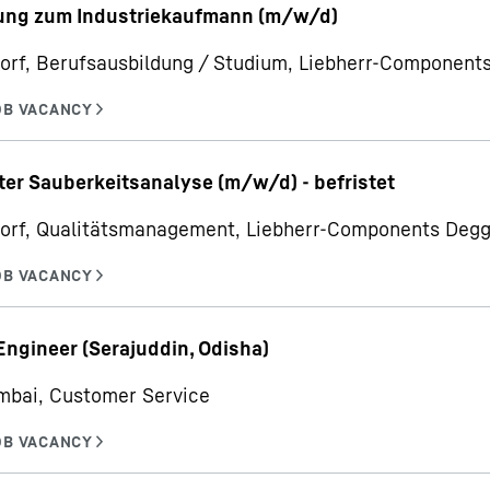
ung zum Industriekaufmann (m/w/d)
orf, Berufsausbildung / Studium, Liebherr-Componen
ter Sauberkeitsanalyse (m/w/d) - befristet
orf, Qualitätsmanagement, Liebherr-Components Deg
Engineer (Serajuddin, Odisha)
mbai, Customer Service