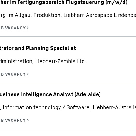
her im Fertigungsbereich Flugsteuerung (m/w/d)
rg im Allgäu, Produktion, Liebherr-Aerospace Linden
rator and Planning Specialist
dministration, Liebherr-Zambia Ltd.
usiness Intelligence Analyst (Adelaide)
, Information technology / Software, Liebherr-Australia