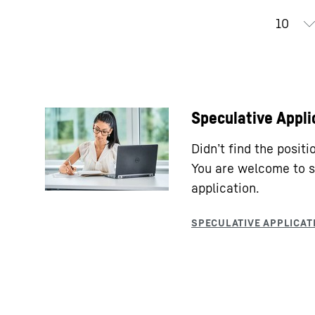
Speculative Appli
Didn’t find the posit
You are welcome to s
application.