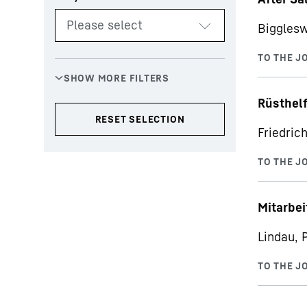
Bigglesw
Rüsthelf
Friedric
Mitarbe
Lindau, 