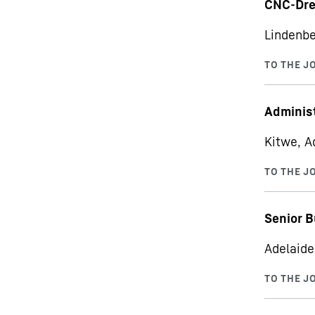
CNC-Dre
Lindenbe
Administ
Kitwe, A
Senior B
Adelaide