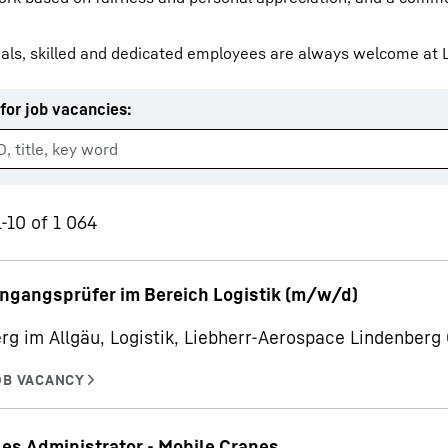
als, skilled and dedicated employees are always welcome at L
for job vacancies
:
Liebherr careers
1-10 of 1 064
ngangsprüfer im Bereich Logistik (m/w/d)
rg im Allgäu, Logistik, Liebherr-Aerospace Lindenber
les Administrator - Mobile Cranes