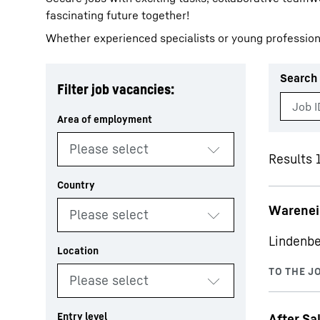
fascinating future together!
Whether experienced specialists or young profession
Search 
Filter job vacancies:
More about the company
Results 
Warenei
Lindenbe
After Sa