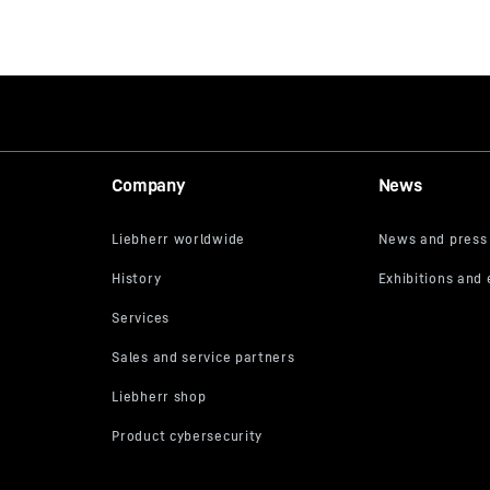
Company
News