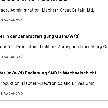
ade, Administration, Liebherr-Great Britain Ltd.
er in der Zahnradfertigung QS (m/w/d)
hshafen, Produktion, Liebherr-Aerospace Lindenberg 
iter (m/w/d) Bedienung SMD in Wechselschicht
Produktion, Liebherr-Electronics and Drives GmbH