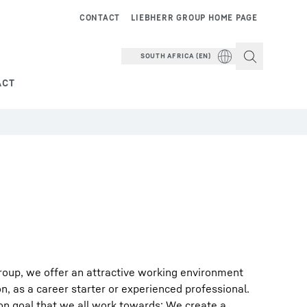
CONTACT
LIEBHERR GROUP HOME PAGE
SOUTH AFRICA (EN)
ACT
roup, we offer an attractive working environment
on, as a career starter or experienced professional.
on goal that we all work towards: We create a