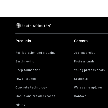
Products
Careers