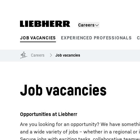
Skip to content
Careers
JOB VACANCIES
EXPERIENCED PROFESSIONALS
C
Product segments
Careers
Job vacancies
Job vacancies
Opportunities at Liebherr
Are you looking for an opportunity? We have somethi
and a wide variety of jobs – whether in a regional or 
Secure jobs with exciting tasks, collaborative team