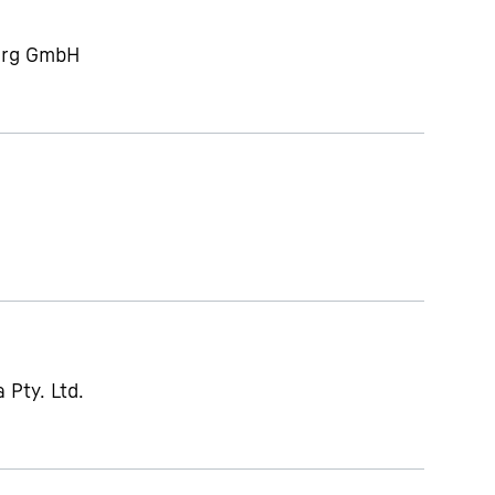
berg GmbH
 Pty. Ltd.