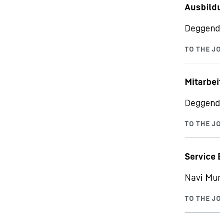
Ausbild
Deggend
Mitarbei
Deggend
Service 
Navi Mu