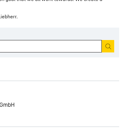
iebherr.
Start search
g GmbH