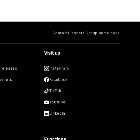
Visit us
Functions