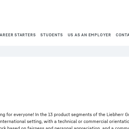
AREER STARTERS
STUDENTS
US AS AN EMPLOYER
CONT
ng for everyone! In the 13 product segments of the Liebherr G
international setting, with a technical or commercial orientati
work based on fairness and personal appreciation, and a comm