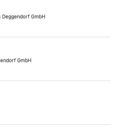
ts Deggendorf GmbH
gendorf GmbH