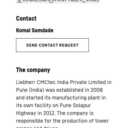
Contact
The company
Liebherr CMCtec India Private Limited in
Pune (India) was established in 2008
and started its manufacturing plant in
its own facility on Pune Solapur
Highway in 2012. The company is
responsible for the production of tower