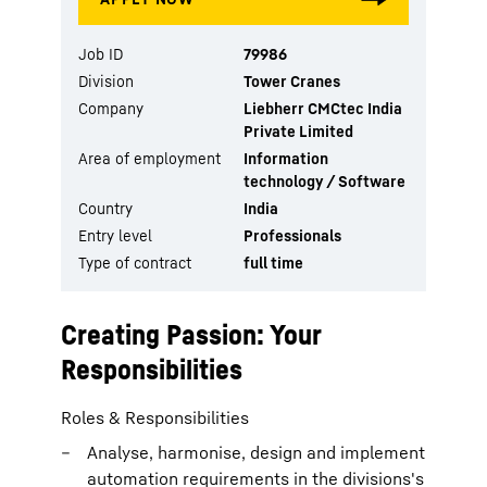
Job ID
79986
Division
Tower Cranes
Company
Liebherr CMCtec India
Private Limited
Area of employment
Information
technology / Software
Country
India
Entry level
Professionals
Type of contract
full time
Creating Passion: Your
Responsibilities
Roles & Responsibilities
Analyse, harmonise, design and implement
automation requirements in the divisions's