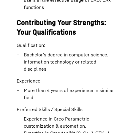
users in the effective usage of CAD/CAx
functions
Contributing Your Strengths:
Your Qualifications
Qualification:
Bachelor’s degree in computer science,
information technology or related
disciplines
Experience
More than 4 years of experience in similar
field
Preferred Skills / Special Skills
Experience in Creo Parametric
customization & automation.