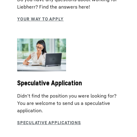
Liebherr? Find the answers here!
Speculative Application
Didn’t find the position you were looking for?
You are welcome to send us a speculative
application.