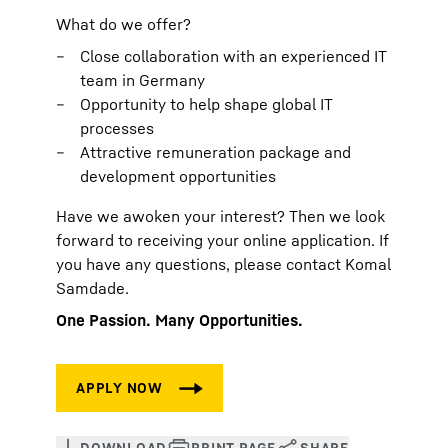
What do we offer?
Close collaboration with an experienced IT
team in Germany
Opportunity to help shape global IT
processes
Attractive remuneration package and
development opportunities
Have we awoken your interest? Then we look
forward to receiving your online application. If
you have any questions, please contact Komal
Samdade.
One Passion. Many Opportunities.