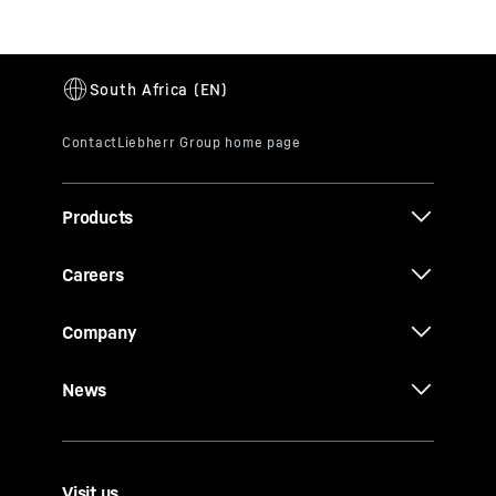
Products
Careers
Company
News
Visit us