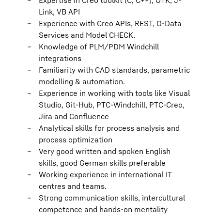
Expertise in Creo toolkit (C, C++), OTK, J-
Link, VB API
Experience with Creo APIs, REST, O-Data
Services and Model CHECK.
Knowledge of PLM/PDM Windchill
integrations
Familiarity with CAD standards, parametric
modelling & automation.
Experience in working with tools like Visual
Studio, Git-Hub, PTC-Windchill, PTC-Creo,
Jira and Confluence
Analytical skills for process analysis and
process optimization
Very good written and spoken English
skills, good German skills preferable
Working experience in international IT
centres and teams.
Strong communication skills, intercultural
competence and hands-on mentality