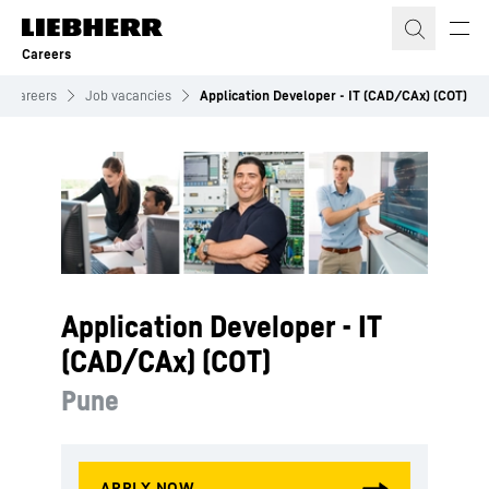
Skip to content
Careers
Careers
Job vacancies
Application Developer - IT (CAD/CAx) (COT)
Application Developer - IT
(CAD/CAx) (COT)
Pune