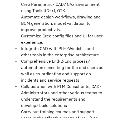
Creo Parametric/ CAD/ CAx Environment
using Toolkit(C++), OTK.
Automate design workflows, drawing and
BOM generation, model validation to
improve productivity.
Customize Creo config files and UI for user
experience.
Integrate CAD with PLM-Windchill and
other tools in the enterprise architecture.
Comprehensive End-2-End process/
automation consulting for the end users as
well as co-ordination and support on
incidents and service requests
Collaboration with PLM Consultants, CAD-
Administrators and other various teams to
understand the requirements and
develop/ build solutions
Carry out training courses and support