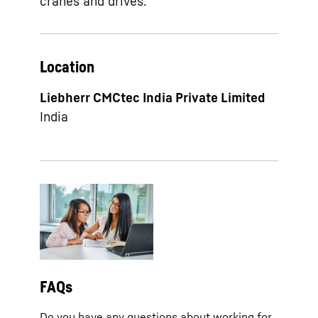
cranes and drives.
Location
Liebherr CMCtec India Private Limited
India
FAQs
Do you have any questions about working for