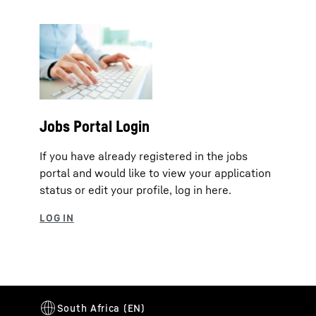
Jobs Portal Login
If you have already registered in the jobs
portal and would like to view your application
status or edit your profile, log in here.