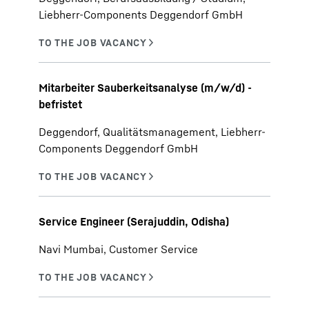
Liebherr-Components Deggendorf GmbH
Mitarbeiter Sauberkeitsanalyse (m/w/d) -
befristet
Deggendorf, Qualitätsmanagement, Liebherr-
Components Deggendorf GmbH
Service Engineer (Serajuddin, Odisha)
Navi Mumbai, Customer Service