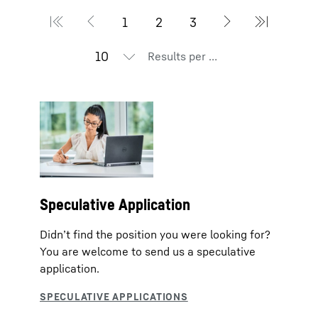
Results per page
Speculative Application
Didn’t find the position you were looking for?
You are welcome to send us a speculative
application.