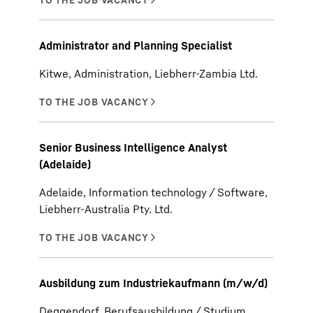
Administrator and Planning Specialist
Kitwe, Administration, Liebherr-Zambia Ltd.
Senior Business Intelligence Analyst
(Adelaide)
Adelaide, Information technology / Software,
Liebherr-Australia Pty. Ltd.
Ausbildung zum Industriekaufmann (m/w/d)
Deggendorf, Berufsausbildung / Studium,