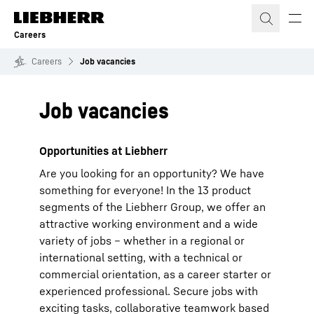
Skip to content
Careers
Careers
Job vacancies
Job vacancies
Opportunities at Liebherr
Are you looking for an opportunity? We have
something for everyone! In the 13 product
segments of the Liebherr Group, we offer an
attractive working environment and a wide
variety of jobs – whether in a regional or
international setting, with a technical or
commercial orientation, as a career starter or
experienced professional. Secure jobs with
exciting tasks, collaborative teamwork based