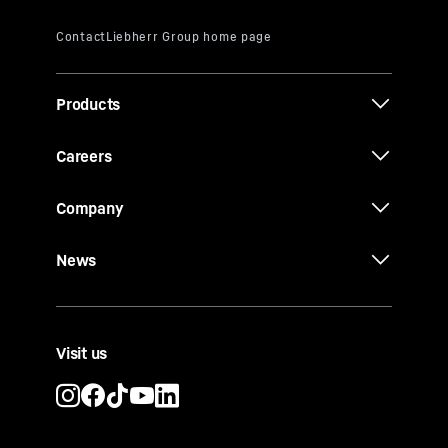
Products
Careers
Company
News
Visit us