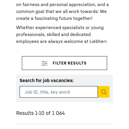
on fairness and personal appreciation, and a
common goal that we all work towards: We
create a fascinating future together!
Whether experienced specialists or young
professionals, skilled and dedicated
employees are always welcome at Liebherr.
Search for job vacancies
:
Start search
Results 1-10 of 1 064