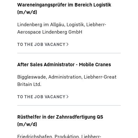
Wareneingangsprüfer im Bereich Logistik
(m/w/d)
Lindenberg im Allgäu, Logistik, Liebherr-
Aerospace Lindenberg GmbH
After Sales Administrator - Mobile Cranes
Biggleswade, Administration, Liebherr-Great
Britain Ltd.
Rüsthelfer in der Zahnradfertigung QS
(m/w/d)
Friedrichshafen, Produktion, Liebherr-