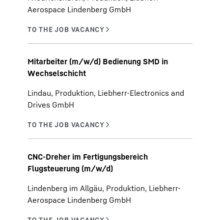
Aerospace Lindenberg GmbH
Mitarbeiter (m/w/d) Bedienung SMD in
Wechselschicht
Lindau, Produktion, Liebherr-Electronics and
Drives GmbH
CNC-Dreher im Fertigungsbereich
Flugsteuerung (m/w/d)
Lindenberg im Allgäu, Produktion, Liebherr-
Aerospace Lindenberg GmbH