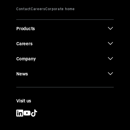
Products
Careers
Company
News
Visit us