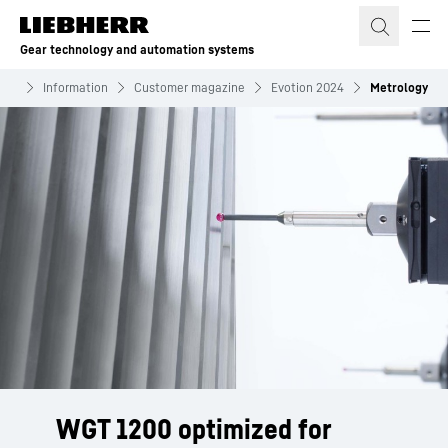
Skip to content
Gear technology and automation systems
ems
Information
Customer magazine
Evotion 2024
Metrology
WGT 1200 optimized for