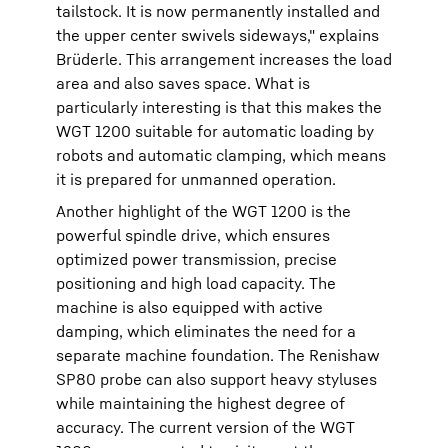
tailstock. It is now permanently installed and
the upper center swivels sideways," explains
Brüderle. This arrangement increases the load
area and also saves space. What is
particularly interesting is that this makes the
WGT 1200 suitable for automatic loading by
robots and automatic clamping, which means
it is prepared for unmanned operation.
Another highlight of the WGT 1200 is the
powerful spindle drive, which ensures
optimized power transmission, precise
positioning and high load capacity. The
machine is also equipped with active
damping, which eliminates the need for a
separate machine foundation. The Renishaw
SP80 probe can also support heavy styluses
while maintaining the highest degree of
accuracy. The current version of the WGT