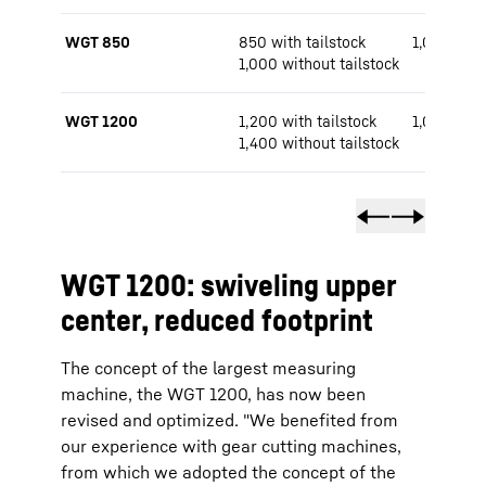
WGT 850
850 with tailstock
1,000 / 1,
1,000 without tailstock
WGT 1200
1,200 with tailstock
1,000 / 1,
1,400 without tailstock
WGT 1200: swiveling upper
center, reduced footprint
The concept of the largest measuring
machine, the WGT 1200, has now been
revised and optimized. "We benefited from
our experience with gear cutting machines,
from which we adopted the concept of the