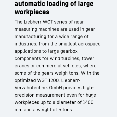
automatic loading of large
workpieces
The Liebherr WGT series of gear
measuring machines are used in gear
manufacturing for a wide range of
industries: from the smallest aerospace
applications to large gearbox
components for wind turbines, tower
cranes or commercial vehicles, where
some of the gears weigh tons. With the
optimized WGT 1200, Liebherr-
Verzahntechnik GmbH provides high-
precision measurement even for huge
workpieces up to a diameter of 1400
mm and a weight of 5 tons.