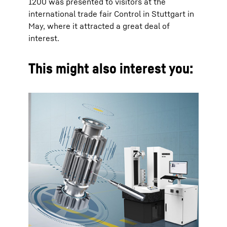
1200 was presented to visitors at the
international trade fair Control in Stuttgart in
May, where it attracted a great deal of
interest.
This might also interest you: