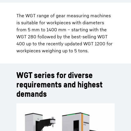
The WGT range of gear measuring machines
is suitable for workpieces with diameters
from 5 mm to 1400 mm – starting with the
WGT 280 followed by the best-selling WGT
400 up to the recently updated WGT 1200 for
workpieces weighing up to 5 tons.
WGT series for diverse
requirements and highest
demands