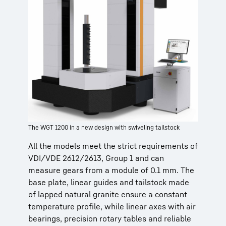
The WGT 1200 in a new design with swiveling tailstock
All the models meet the strict requirements of
VDI/VDE 2612/2613, Group 1 and can
measure gears from a module of 0.1 mm. The
base plate, linear guides and tailstock made
of lapped natural granite ensure a constant
temperature profile, while linear axes with air
bearings, precision rotary tables and reliable