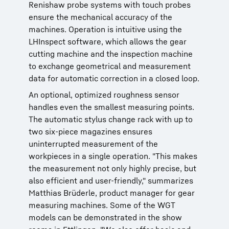
Renishaw probe systems with touch probes
ensure the mechanical accuracy of the
machines. Operation is intuitive using the
LHInspect software, which allows the gear
cutting machine and the inspection machine
to exchange geometrical and measurement
data for automatic correction in a closed loop.
An optional, optimized roughness sensor
handles even the smallest measuring points.
The automatic stylus change rack with up to
two six-piece magazines ensures
uninterrupted measurement of the
workpieces in a single operation. "This makes
the measurement not only highly precise, but
also efficient and user-friendly," summarizes
Matthias Brüderle, product manager for gear
measuring machines. Some of the WGT
models can be demonstrated in the show