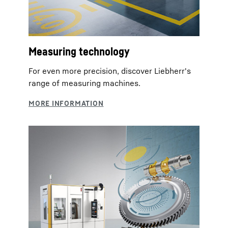
Measuring technology
For even more precision, discover Liebherr's
range of measuring machines.