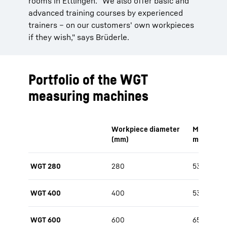
rooms in Ettlingen. "We also offer basic and
advanced training courses by experienced
trainers – on our customers' own workpieces
if they wish," says Brüderle.
Portfolio of the WGT
measuring machines
Workpiece diameter
Measurabl
(mm)
max. (mm
WGT 280
280
530
WGT 400
400
530 / 650
WGT 600
600
650 / 800