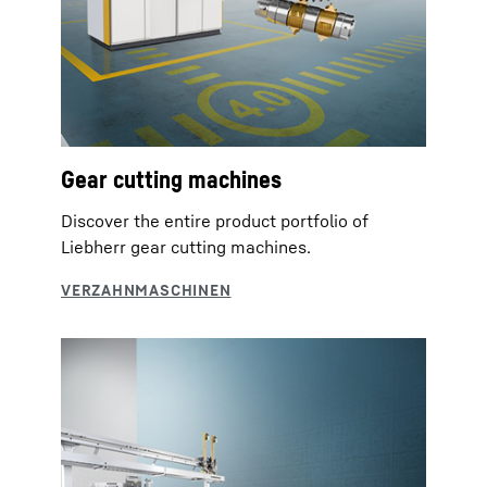
Gear cutting machines
Discover the entire product portfolio of
Liebherr gear cutting machines.