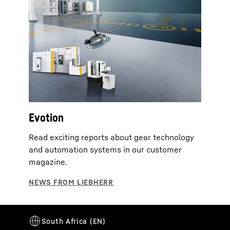
Evotion
Read exciting reports about gear technology
and automation systems in our customer
magazine.