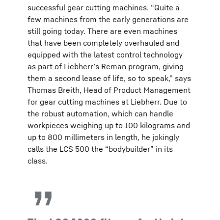
successful gear cutting machines. “Quite a
few machines from the early generations are
still going today. There are even machines
that have been completely overhauled and
equipped with the latest control technology
as part of Liebherr’s Reman program, giving
them a second lease of life, so to speak,” says
Thomas Breith, Head of Product Management
for gear cutting machines at Liebherr. Due to
the robust automation, which can handle
workpieces weighing up to 100 kilograms and
up to 800 millimeters in length, he jokingly
calls the LCS 500 the “bodybuilder” in its
class.