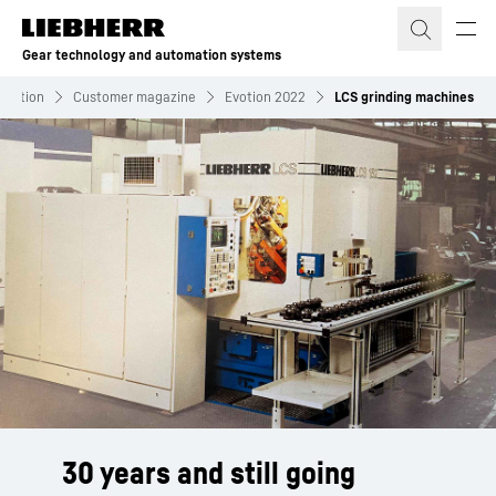
Skip to content
Gear technology and automation systems
rmation
Customer magazine
Evotion 2022
LCS grinding machines
30 years and still going