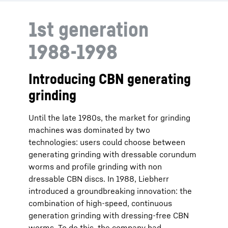
1st generation
1988-1998
Introducing CBN generating
grinding
Until the late 1980s, the market for grinding
machines was dominated by two
technologies: users could choose between
generating grinding with dressable corundum
worms and profile grinding with non
dressable CBN discs. In 1988, Liebherr
introduced a groundbreaking innovation: the
combination of high-speed, continuous
generation grinding with dressing-free CBN
worms. To do this, the company had