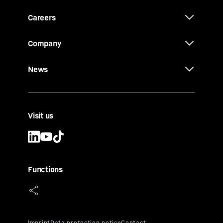
Careers
Company
News
Visit us
Functions