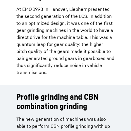
At EMO 1998 in Hanover, Liebherr presented
the second generation of the LCS. In addition
to an optimized design, it was one of the first
gear grinding machines in the world to have a
direct drive for the machine table. This was a
quantum leap for gear quality: the higher
pitch quality of the gears made it possible to
pair generated ground gears in gearboxes and
thus significantly reduce noise in vehicle
transmissions.
Profile grinding and CBN
combination grinding
The new generation of machines was also
able to perform CBN profile grinding with up