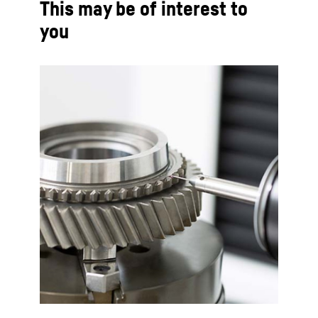
This may be of interest to
you