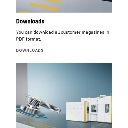
Downloads
You can download all customer magazines in
PDF format.