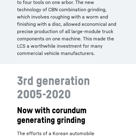
to four tools on one arbor. The new
technology of CBN combination grinding,
which involves roughing with a worm and
finishing with a disc, allowed economical and
precise production of all large-module truck
components on one machine. This made the
LCS a worthwhile investment for many
commercial vehicle manufacturers.
3rd generation
2005-2020
Now with corundum
generating grinding
The efforts of a Korean automobile