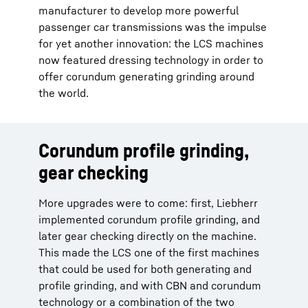
manufacturer to develop more powerful
passenger car transmissions was the impulse
for yet another innovation: the LCS machines
now featured dressing technology in order to
offer corundum generating grinding around
the world.
Corundum profile grinding,
gear checking
More upgrades were to come: first, Liebherr
implemented corundum profile grinding, and
later gear checking directly on the machine.
This made the LCS one of the first machines
that could be used for both generating and
profile grinding, and with CBN and corundum
technology or a combination of the two