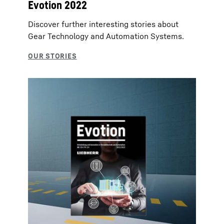
Evotion 2022
Discover further interesting stories about
Gear Technology and Automation Systems.