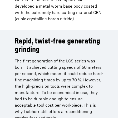
developed a metal worm base body coated
with the extremely hard cutting material CBN
(cubic crystalline boron nitride).
Rapid, twist-free generating
grinding
The first generation of the LCS series was
born. It achieved cutting speeds of 60 meters
per second, which meant it could reduce hard-
fine machining times by up to 70 %. However,
the high-precision tools were complex to
manufacture. To be economical in use, they
had to be durable enough to ensure
acceptable tool cost per workpiece. This is
why Liebherr still offers a reconditioning
service for used tools.