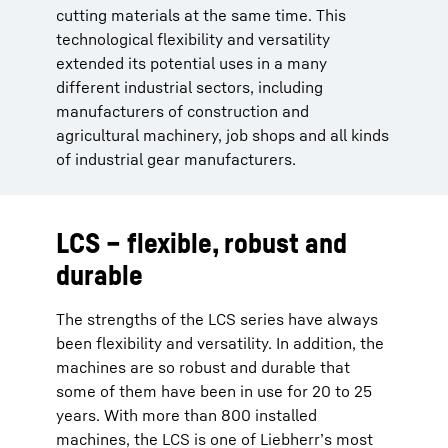
cutting materials at the same time. This
technological flexibility and versatility
extended its potential uses in a many
different industrial sectors, including
manufacturers of construction and
agricultural machinery, job shops and all kinds
of industrial gear manufacturers.
LCS – flexible, robust and
durable
The strengths of the LCS series have always
been flexibility and versatility. In addition, the
machines are so robust and durable that
some of them have been in use for 20 to 25
years. With more than 800 installed
machines, the LCS is one of Liebherr’s most