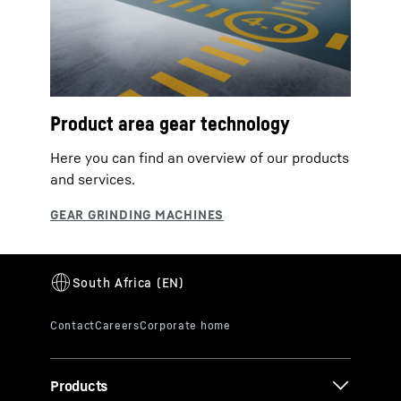
Product area gear technology
Here you can find an overview of our products
and services.
Products