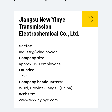
Jiangsu New Yinye
Transmission
Electrochemical Co., Ltd.
Sector:
Industry/wind power
Company size:
approx. 120 employees
Founded:
1993
Company headquarters:
Wuxi, Provinz Jiangsu (China)
Website:
www.wxxinyinye.com