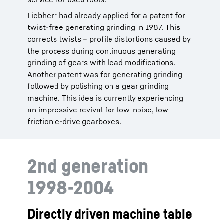
Liebherr had already applied for a patent for
twist-free generating grinding in 1987. This
corrects twists – profile distortions caused by
the process during continuous generating
grinding of gears with lead modifications.
Another patent was for generating grinding
followed by polishing on a gear grinding
machine. This idea is currently experiencing
an impressive revival for low-noise, low-
friction e-drive gearboxes.
2nd generation
1998-2004
Directly driven machine table