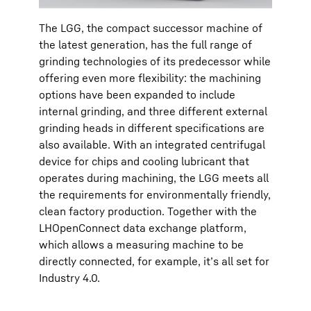
The LGG, the compact successor machine of
the latest generation, has the full range of
grinding technologies of its predecessor while
offering even more flexibility: the machining
options have been expanded to include
internal grinding, and three different external
grinding heads in different specifications are
also available. With an integrated centrifugal
device for chips and cooling lubricant that
operates during machining, the LGG meets all
the requirements for environmentally friendly,
clean factory production. Together with the
LHOpenConnect data exchange platform,
which allows a measuring machine to be
directly connected, for example, it’s all set for
Industry 4.0.