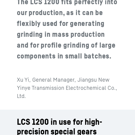
The LCS 1200 fits perfectly into
our production, as it can be
flexibly used for generating
grinding in mass production
and for profile grinding of large
components in small batches.
Xu Yi, General Manager, Jiangsu New
Yinye Transmission Electrochemical Co.,
Ltd.
LCS 1200 in use for high-
precision special gears