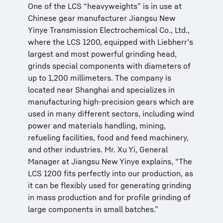
One of the LCS “heavyweights” is in use at
Chinese gear manufacturer Jiangsu New
Yinye Transmission Electrochemical Co., Ltd.,
where the LCS 1200, equipped with Liebherr’s
largest and most powerful grinding head,
grinds special components with diameters of
up to 1,200 millimeters. The company is
located near Shanghai and specializes in
manufacturing high-precision gears which are
used in many different sectors, including wind
power and materials handling, mining,
refueling facilities, food and feed machinery,
and other industries. Mr. Xu Yi, General
Manager at Jiangsu New Yinye explains, “The
LCS 1200 fits perfectly into our production, as
it can be flexibly used for generating grinding
in mass production and for profile grinding of
large components in small batches.”