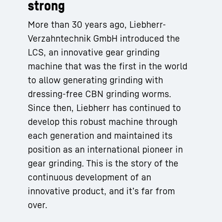
strong
More than 30 years ago, Liebherr-
Verzahntechnik GmbH introduced the
LCS, an innovative gear grinding
machine that was the first in the world
to allow generating grinding with
dressing-free CBN grinding worms.
Since then, Liebherr has continued to
develop this robust machine through
each generation and maintained its
position as an international pioneer in
gear grinding. This is the story of the
continuous development of an
innovative product, and it’s far from
over.