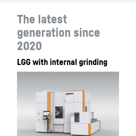
The latest
generation since
2020
LGG with internal grinding