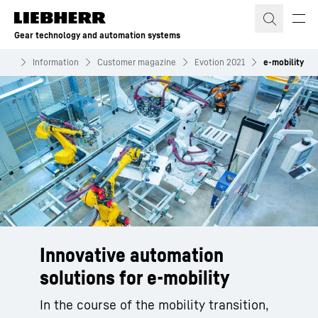
Skip to content
Gear technology and automation systems
tems
Information
Customer magazine
Evotion 2021
e-mobility
Innovative automation
solutions for e-mobility
In the course of the mobility transition,