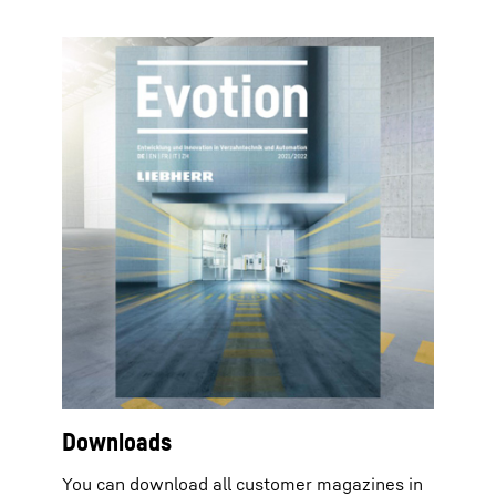
Downloads
You can download all customer magazines in