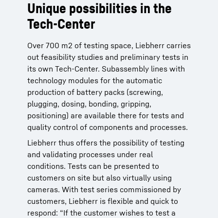
Unique possibilities in the
Tech-Center
Over 700 m2 of testing space, Liebherr carries
out feasibility studies and preliminary tests in
its own Tech-Center. Subassembly lines with
technology modules for the automatic
production of battery packs (screwing,
plugging, dosing, bonding, gripping,
positioning) are available there for tests and
quality control of components and processes.
Liebherr thus offers the possibility of testing
and validating processes under real
conditions. Tests can be presented to
customers on site but also virtually using
cameras. With test series commissioned by
customers, Liebherr is flexible and quick to
respond: “If the customer wishes to test a