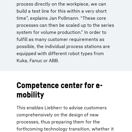
process directly on the workpiece, we can
build a test line for this within a very short
time”, explains Jan Pollmann. “These core
processes can then be scaled up to the series
system for volume production.” In order to
fulfill as many customer requirements as
possible, the individual process stations are
equipped with different robot types from
Kuka, Fanuc or ABB.
Competence center for e-
mobility
This enables Liebherr to advise customers
comprehensively on the design of new
processes, thus preparing them for the
forthcoming technology transition, whether it