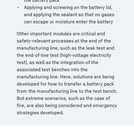
the battery pack
Applying and screwing on the battery lid,
and applying the sealant so that no gases
can escape or moisture enter the battery
Other important modules are critical and
safety-relevant processes at the end of the
manufacturing line, such as the leak test and
the end-of-line test (high-voltage electricity
test), as well as the integration of the
associated test benches into the
manufacturing line. Here, solutions are being
developed for how to transfer a battery pack
from the manufacturing line to the test bench.
But extreme scenarios, such as the case of
fire, are also being considered and emergency
strategies developed.