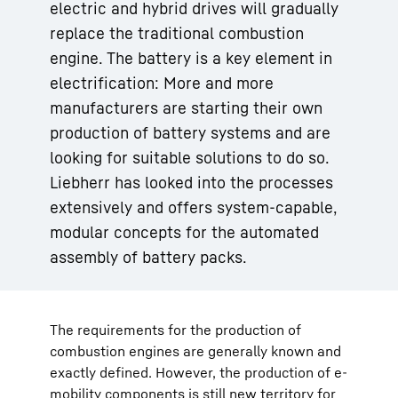
electric and hybrid drives will gradually
replace the traditional combustion
engine. The battery is a key element in
electrification: More and more
manufacturers are starting their own
production of battery systems and are
looking for suitable solutions to do so.
Liebherr has looked into the processes
extensively and offers system-capable,
modular concepts for the automated
assembly of battery packs.
The requirements for the production of
combustion engines are generally known and
exactly defined. However, the production of e-
mobility components is still new territory for