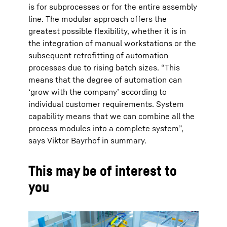
is for subprocesses or for the entire assembly
line. The modular approach offers the
greatest possible flexibility, whether it is in
the integration of manual workstations or the
subsequent retrofitting of automation
processes due to rising batch sizes. “This
means that the degree of automation can
‘grow with the company’ according to
individual customer requirements. System
capability means that we can combine all the
process modules into a complete system”,
says Viktor Bayrhof in summary.
This may be of interest to
you