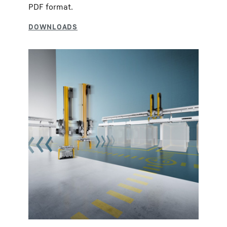
PDF format.