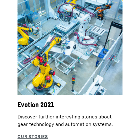
Evotion 2021
Discover further interesting stories about
gear technology and automation systems.