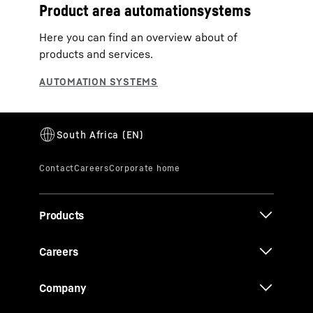
Product area automationsystems
Here you can find an overview about of
products and services.
Products
Careers
Company