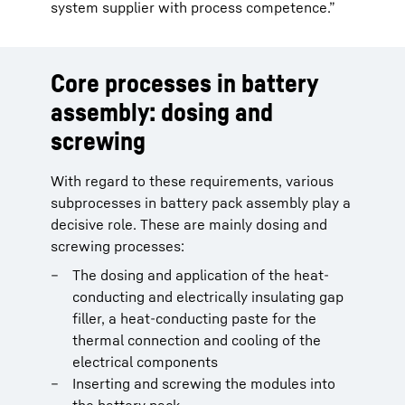
system supplier with process competence.”
Core processes in battery
assembly: dosing and
screwing
With regard to these requirements, various
subprocesses in battery pack assembly play a
decisive role. These are mainly dosing and
screwing processes:
The dosing and application of the heat-
conducting and electrically insulating gap
filler, a heat-conducting paste for the
thermal connection and cooling of the
electrical components
Inserting and screwing the modules into