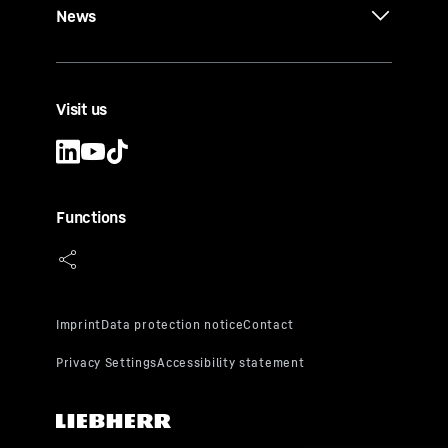
News
Visit us
Functions