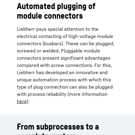
Automated plugging of
module connectors
Liebherr pays special attention to the
electrical contacting of high-voltage module
connectors (busbars). These can be plugged,
screwed or welded. Pluggable module
connectors present significant advantages
compared with screw connections. For this,
Liebherr has developed an innovative and
unique automation process with which this
type of plug connection can also be plugged
with process reliability (more information
here
).
From subprocesses to a