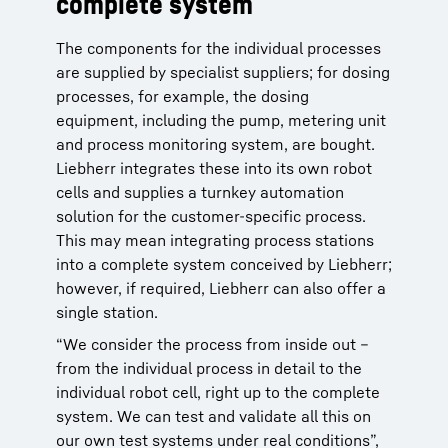
complete system
The components for the individual processes
are supplied by specialist suppliers; for dosing
processes, for example, the dosing
equipment, including the pump, metering unit
and process monitoring system, are bought.
Liebherr integrates these into its own robot
cells and supplies a turnkey automation
solution for the customer-specific process.
This may mean integrating process stations
into a complete system conceived by Liebherr;
however, if required, Liebherr can also offer a
single station.
“We consider the process from inside out –
from the individual process in detail to the
individual robot cell, right up to the complete
system. We can test and validate all this on
our own test systems under real conditions”,