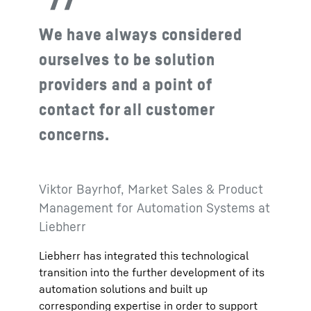
We have always considered
ourselves to be solution
providers and a point of
contact for all customer
concerns.
Viktor Bayrhof, Market Sales & Product
Management for Automation Systems at
Liebherr
Liebherr has integrated this technological
transition into the further development of its
automation solutions and built up
corresponding expertise in order to support