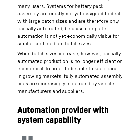
many users. Systems for battery pack
assembly are mostly not yet designed to deal
with large batch sizes and are therefore only
partially automated, because complete
automation is not yet economically viable for
smaller and medium batch sizes.
When batch sizes increase, however, partially
automated production is no longer efficient or
economical. In order to be able to keep pace
in growing markets, fully automated assembly
lines are increasingly in demand by vehicle
manufacturers and suppliers.
Automation provider with
system capability