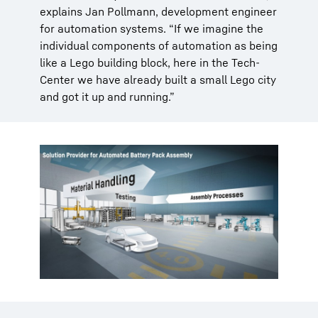
explains Jan Pollmann, development engineer
for automation systems. “If we imagine the
individual components of automation as being
like a Lego building block, here in the Tech-
Center we have already built a small Lego city
and got it up and running.”