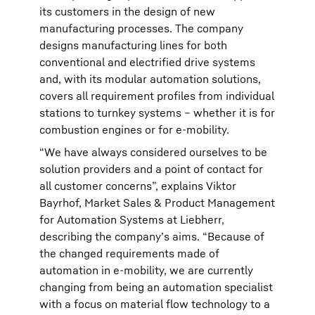
its customers in the design of new
manufacturing processes. The company
designs manufacturing lines for both
conventional and electrified drive systems
and, with its modular automation solutions,
covers all requirement profiles from individual
stations to turnkey systems – whether it is for
combustion engines or for e-mobility.
“We have always considered ourselves to be
solution providers and a point of contact for
all customer concerns”, explains Viktor
Bayrhof, Market Sales & Product Management
for Automation Systems at Liebherr,
describing the company’s aims. “Because of
the changed requirements made of
automation in e-mobility, we are currently
changing from being an automation specialist
with a focus on material flow technology to a