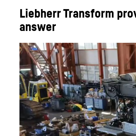
Liebherr Transform pro
answer