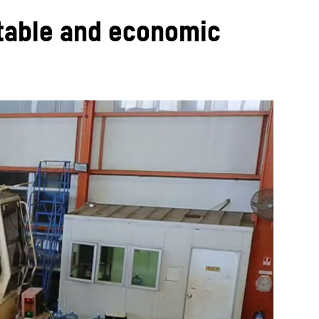
itable and economic