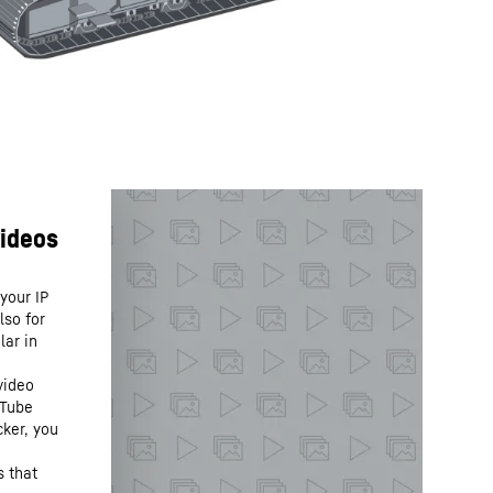
your IP
lso for
lar in
video
uTube
cker, you
s that