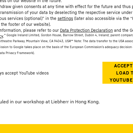
ess on our website in the future.
hdraw given consents at any time with effect for the future and thus 
 transmission of your data by deselecting the respective service under
ous services (optional)” in the
settings
(later also accessible via the “
 the footer of our website).
information, please refer to our
Data Protection Declaration
and the G
* Google Ireland Limited, Gordon House, Barrow Street, Dublin 4, Ireland; parent compan
cy
.
itheatre Parkway, Mountain View, CA 94043, USA
** Note: The data transfer to the USA asso
ission to Google takes place on the basis of the European Commission’s adequacy decision 
ata Privacy Framework).
auled in our workshop at Liebherr in Hong Kong.