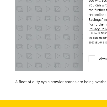
you will acc
You can wit
the further
“Miscellane
Settings” in
For further 
Privacy Poli
LLC, 1600 Amph
the data transm
2023 (EU-U.S. D
A fleet of duty cycle crawler cranes are being overh