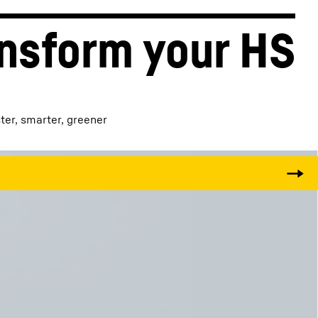
nsform your HS
ster, smarter, greener