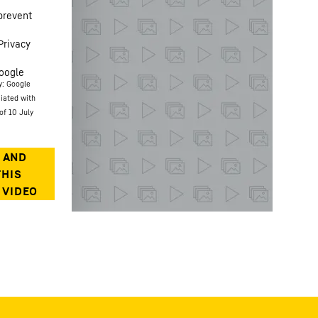
prevent
Privacy
oogle
y: Google
ciated with
of 10 July