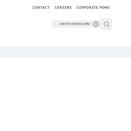
CONTACT
CAREERS
CORPORATE HOME
SOUTH AFRICA (EN)