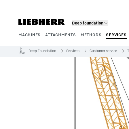
Skip to content
Deep foundation
MACHINES
ATTACHMENTS
METHODS
SERVICES
Product segments
Deep Foundation
Services
Customer service