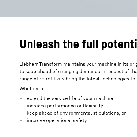
Unleash the full potenti
Liebherr Transform maintains your machine in its ori
to keep ahead of changing demands in respect of the
range of retrofit kits bring the latest technologies t
Whether to
extend the service life of your machine
increase performance or flexibility
keep ahead of environmental stipulations, or
improve operational safety