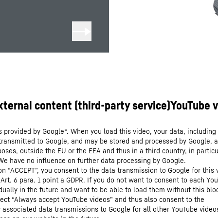
s provided by Google*. When you load this video, your data, including 
 transmitted to Google, and may be stored and processed by Google, a
oses, outside the EU or the EEA and thus in a third country, in particu
We have no influence on further data processing by Google.
 on “ACCEPT”, you consent to the data transmission to Google for this 
 Art. 6 para. 1 point a GDPR. If you do not want to consent to each Yo
dually in the future and want to be able to load them without this blo
lect “Always accept YouTube videos” and thus also consent to the
y associated data transmissions to Google for all other YouTube video