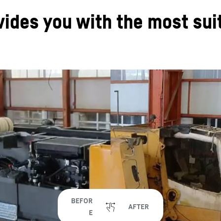
vides you with the most su