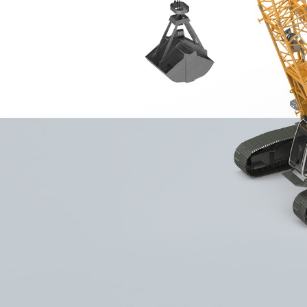
More about the company