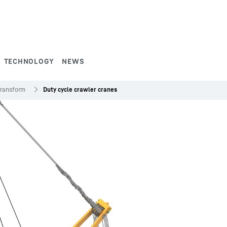
TECHNOLOGY
NEWS
Transform
Duty cycle crawler cranes