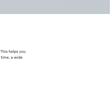
 This helps you
 time, a wide