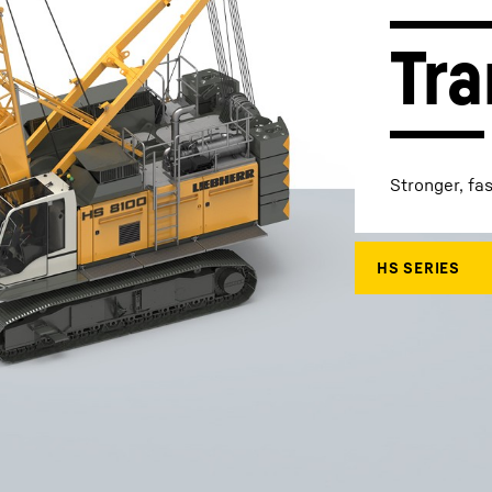
Tra
Liebherr careers
Stronger, fa