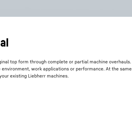
al
ginal top form through complete or partial machine overhauls.
 environment, work applications or performance. At the same
o your existing Liebherr machines.