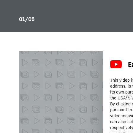
This video i
address, is
its own purp
the USA**. 
By clicking
pursuant to
video indivi
can also se
respectivel