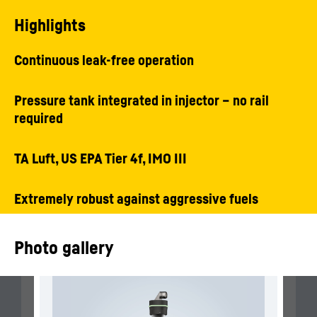
Highlights
Continuous leak-free operation
Pressure tank integrated in injector – no rail
required
TA Luft, US EPA Tier 4f, IMO III
Extremely robust against aggressive fuels
Photo gallery