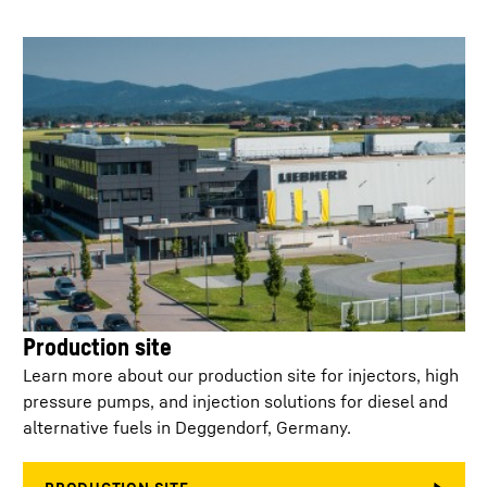
Min. injection
400
µs
separation
Control
< 50 ml/min at 2,200 bar
leakage/injector
Injector configuration
Single connector / T-
connector
Weight
4.400
kg
Service life off-
15,000
highway
Production site
Learn more about our production site for injectors, high
No. of holes
6 - 10
pressure pumps, and injection solutions for diesel and
alternative fuels in Deggendorf, Germany.
K-factor
0.0 - 3.0