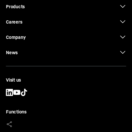
Products
Careers
Company
News
Visit us
Functions