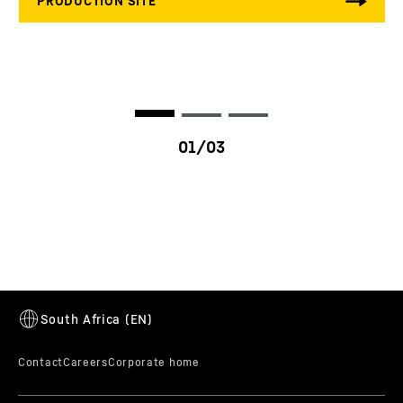
HE factor
10 - 30 %
Ambient temperature
-40 to 125 °C
Vibration specification
ISO 10816-6 / VDI 3838
Nozzle diameter
13
mm
Nozzle flow
1,600 - 4,000 ml/30sec
Max. power per engine
250
kW/cyl.
cylinder
LI3