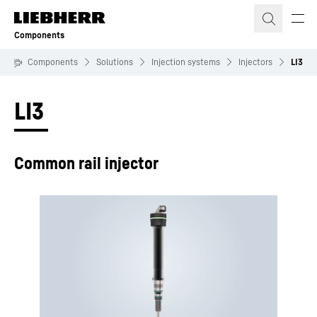
Skip to content
Components
Components
Solutions
Injection systems
Injectors
LI3
LI3
Common rail injector