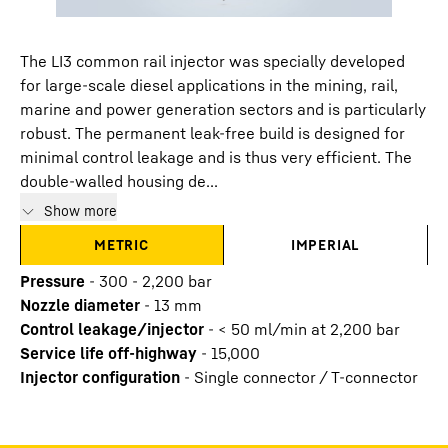
The LI3 common rail injector was specially developed
for large-scale diesel applications in the mining, rail,
marine and power generation sectors and is particularly
robust. The permanent leak-free build is designed for
minimal control leakage and is thus very efficient. The
double-walled housing de...
Show more
METRIC
IMPERIAL
Pressure
-
300 - 2,200 bar
Nozzle diameter
-
13
mm
Control leakage/injector
-
< 50 ml/min at 2,200 bar
Service life off-highway
-
15,000
Injector configuration
-
Single connector / T-connector