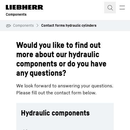
Skip to content
Components
Components
Contact forms hydraulic cylinders
Would you like to find out
more about our hydraulic
components or do you have
any questions?
We look forward to answering your questions.
Please fill out the contact form below.
Hydraulic components