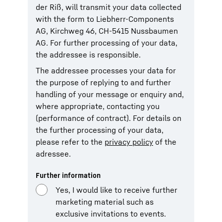
der Riß, will transmit your data collected
with the form to Liebherr-Components
AG, Kirchweg 46, CH-5415 Nussbaumen
AG. For further processing of your data,
the addressee is responsible.
The addressee processes your data for
the purpose of replying to and further
handling of your message or enquiry and,
where appropriate, contacting you
(performance of contract). For details on
the further processing of your data,
please refer to the
privacy policy
of the
adressee.
Further information
Yes, I would like to receive further
marketing material such as
exclusive invitations to events.