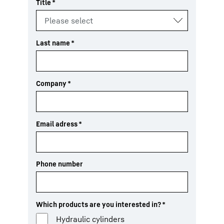
Title
*
Last name
*
Company
*
Email adress
*
Phone number
Which products are you interested in?
*
Hydraulic cylinders