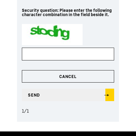
Security question: Please enter the following
character combination in the field beside it.
1
/
1