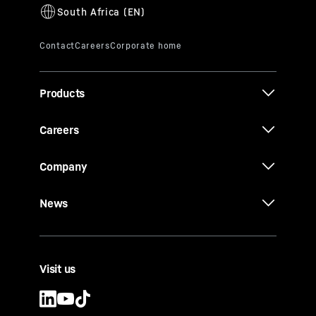
Products
Careers
Company
News
Visit us