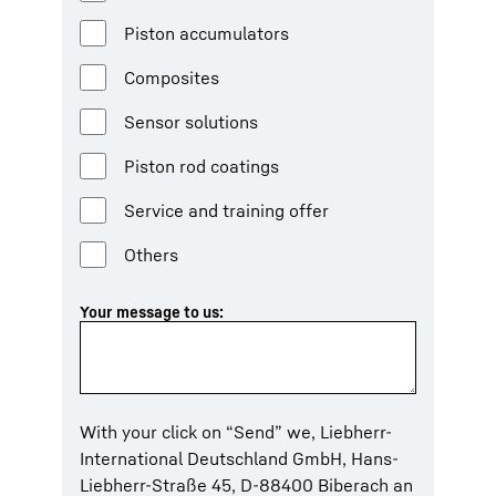
Piston accumulators
Composites
Sensor solutions
Piston rod coatings
Service and training offer
Others
Your message to us:
With your click on “Send” we, Liebherr-
International Deutschland GmbH, Hans-
Liebherr-Straße 45, D-88400 Biberach an