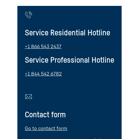
Service Residential Hotline
+1 866 543 2437
Service Professional Hotline
+1 844 542 6782
Contact form
Go to contact form