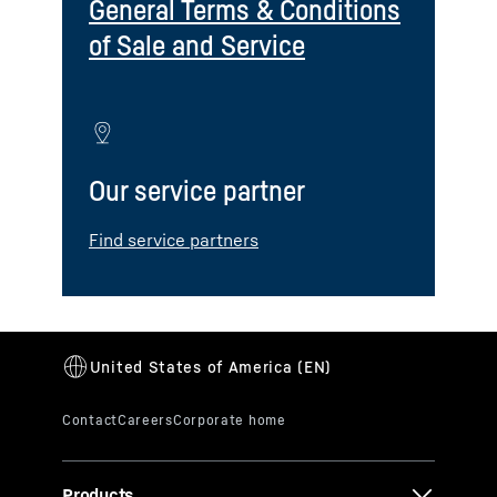
General Terms & Conditions
of Sale and Service
Our service partner
Find service partners
Products