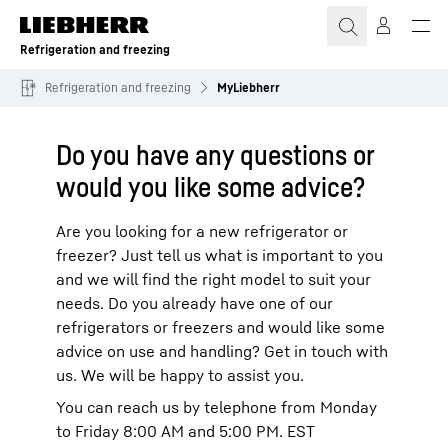
Skip to content
Refrigeration and freezing
Refrigeration and freezing
MyLiebherr
Do you have any questions or
would you like some advice?
Are you looking for a new refrigerator or
freezer? Just tell us what is important to you
and we will find the right model to suit your
needs. Do you already have one of our
refrigerators or freezers and would like some
advice on use and handling? Get in touch with
us. We will be happy to assist you.
You can reach us by telephone from Monday
to Friday 8:00 AM and 5:00 PM. EST