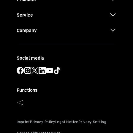
Service
Company
Social media
Functions