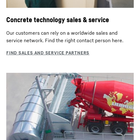
Concrete technology sales & service
Our customers can rely on a worldwide sales and
service network. Find the right contact person here.