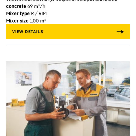
concrete
69
m³/h
Mixer type
R / RIM
Mixer size
1.00
m³