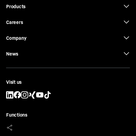
Products
Careers
Company
News
Visit us
Functions