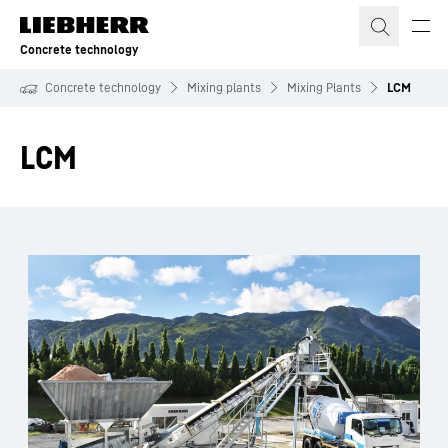
Skip to content
Concrete technology
Concrete technology
Mixing plants
Mixing Plants
LCM
LCM