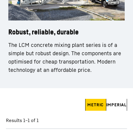
Robust, reliable, durable
The LCM concrete mixing plant series is of a
simple but robust design. The components are
optimised for cheap transportation. Modern
technology at an affordable price.
Skip filter
METRIC
IMPERIAL
Results 1–1 of 1