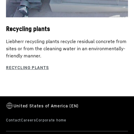
Recycling plants
Liebherr recycling plants recycle residual concrete from
sites or from the cleaning water in an environmentally-
friendly manner.