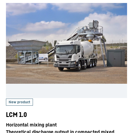
LCM 1.0
Horizontal mixing plant
Theoretical discharge output in compacted mixed