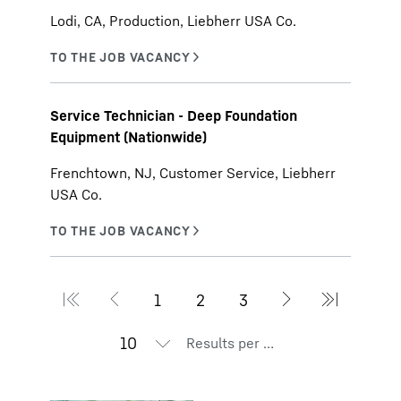
Lodi, CA, Production, Liebherr USA Co.
Service Technician - Deep Foundation
Equipment (Nationwide)
Frenchtown, NJ, Customer Service, Liebherr
USA Co.
Results per page