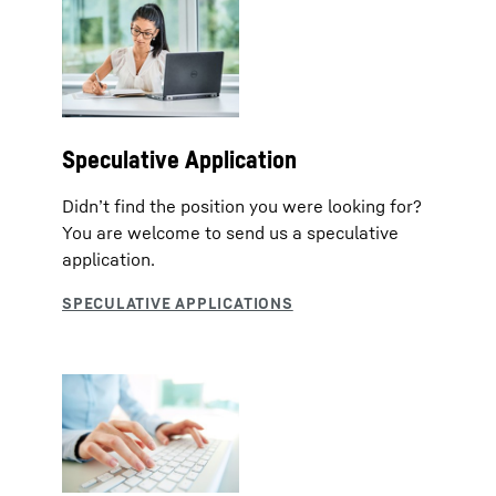
Speculative Application
Didn’t find the position you were looking for?
You are welcome to send us a speculative
application.