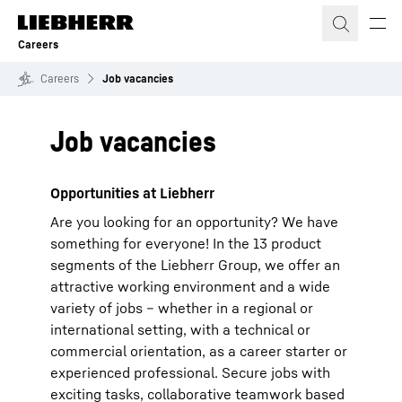
Skip to content
Careers
Careers
Job vacancies
Job vacancies
Opportunities at Liebherr
Are you looking for an opportunity? We have
something for everyone! In the 13 product
segments of the Liebherr Group, we offer an
attractive working environment and a wide
variety of jobs – whether in a regional or
international setting, with a technical or
commercial orientation, as a career starter or
experienced professional. Secure jobs with
exciting tasks, collaborative teamwork based