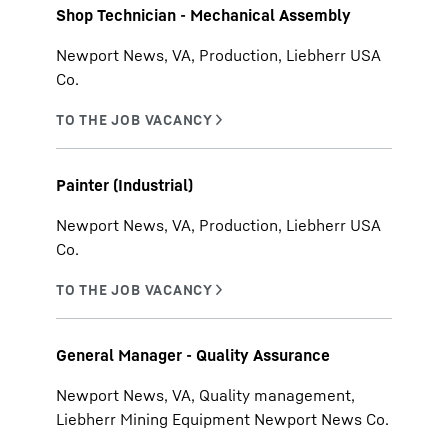
Shop Technician - Mechanical Assembly
Newport News, VA, Production, Liebherr USA
Co.
Painter (Industrial)
Newport News, VA, Production, Liebherr USA
Co.
General Manager - Quality Assurance
Newport News, VA, Quality management,
Liebherr Mining Equipment Newport News Co.