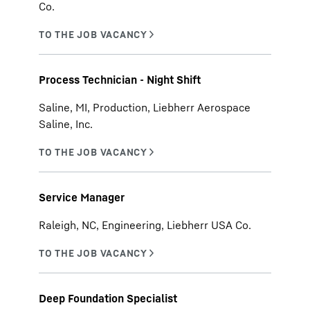
Co.
Process Technician - Night Shift
Saline, MI, Production, Liebherr Aerospace
Saline, Inc.
Service Manager
Raleigh, NC, Engineering, Liebherr USA Co.
Deep Foundation Specialist