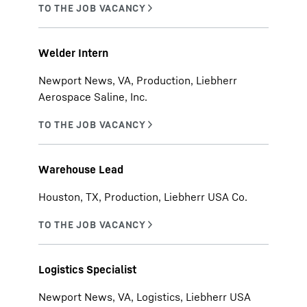
Welder Intern
Newport News, VA, Production, Liebherr
Aerospace Saline, Inc.
Warehouse Lead
Houston, TX, Production, Liebherr USA Co.
Logistics Specialist
Newport News, VA, Logistics, Liebherr USA