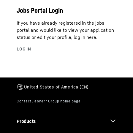
Jobs Portal Login
If you have already registered in the jobs
portal and would like to view your application
status or edit your profile, log in here.
Products