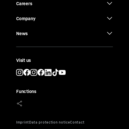
Careers
Company
News
Visit us
Functions