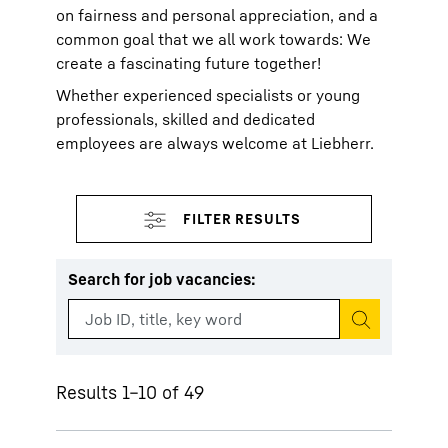
on fairness and personal appreciation, and a
common goal that we all work towards: We
create a fascinating future together!
Whether experienced specialists or young
professionals, skilled and dedicated
employees are always welcome at Liebherr.
Search for job vacancies
:
Start search
Results 1–10 of 49