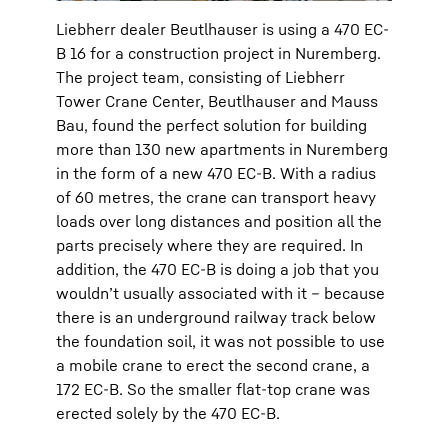
Liebherr dealer Beutlhauser is using a 470 EC-
B 16 for a construction project in Nuremberg.
The project team, consisting of Liebherr
Tower Crane Center, Beutlhauser and Mauss
Bau, found the perfect solution for building
more than 130 new apartments in Nuremberg
in the form of a new 470 EC-B. With a radius
of 60 metres, the crane can transport heavy
loads over long distances and position all the
parts precisely where they are required. In
addition, the 470 EC-B is doing a job that you
wouldn’t usually associated with it – because
there is an underground railway track below
the foundation soil, it was not possible to use
a mobile crane to erect the second crane, a
172 EC-B. So the smaller flat-top crane was
erected solely by the 470 EC-B.