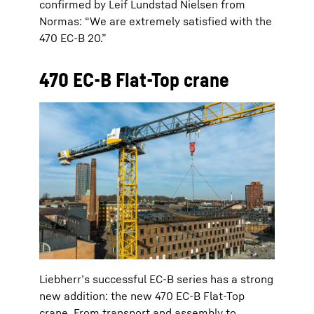
confirmed by Leif Lundstad Nielsen from
Normas: “We are extremely satisfied with the
470 EC-B 20.”
470 EC-B Flat-Top crane
Liebherr’s successful EC-B series has a strong
new addition: the new 470 EC-B Flat-Top
crane. From transport and assembly to