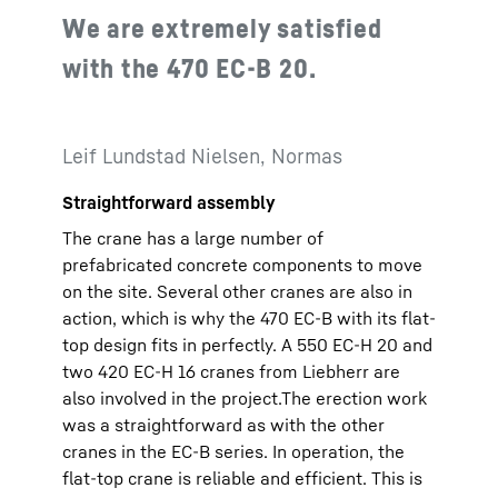
We are extremely satisfied
with the 470 EC-B 20.
Leif Lundstad Nielsen, Normas
Straightforward assembly
The crane has a large number of
prefabricated concrete components to move
on the site. Several other cranes are also in
action, which is why the 470 EC-B with its flat-
top design fits in perfectly. A 550 EC-H 20 and
two 420 EC-H 16 cranes from Liebherr are
also involved in the project.The erection work
was a straightforward as with the other
cranes in the EC-B series. In operation, the
flat-top crane is reliable and efficient. This is