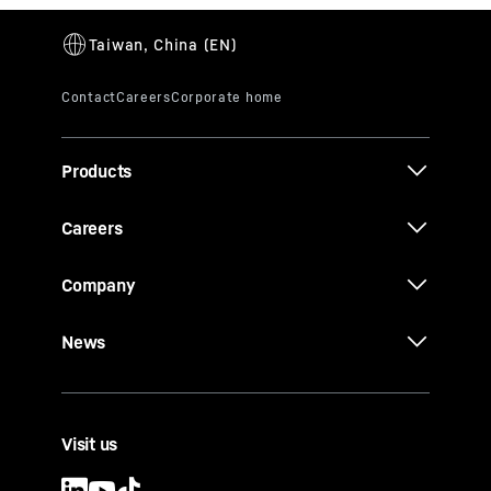
Products
Careers
Company
News
Visit us