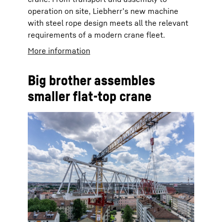
operation on site, Liebherr’s new machine
with steel rope design meets all the relevant
requirements of a modern crane fleet.
More information
Big brother assembles
smaller flat-top crane