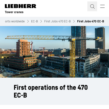
Skip to content
Tower cranes
 reports worldwide
EC-B
First Jobs 470 EC-B
First Jobs 470 EC-B
First operations of the 470
EC-B