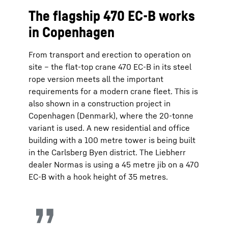
The flagship 470 EC-B works
in Copenhagen
From transport and erection to operation on
site – the flat-top crane 470 EC-B in its steel
rope version meets all the important
requirements for a modern crane fleet. This is
also shown in a construction project in
Copenhagen (Denmark), where the 20-tonne
variant is used. A new residential and office
building with a 100 metre tower is being built
in the Carlsberg Byen district. The Liebherr
dealer Normas is using a 45 metre jib on a 470
EC-B with a hook height of 35 metres.