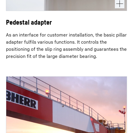
Pedestal adapter
As an interface for customer installation, the basic pillar
adapter fulfils various functions. It controls the
positioning of the slip ring assembly and guarantees the
precision fit of the large diameter bearing.