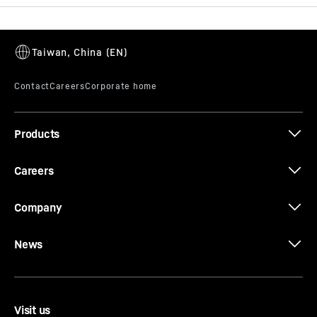
Jib length
102
m
Fields of application
Heavy load / Oil and gas
Slewing radius
360° unlimited
Products
Overturning moment
14,000
tm
Careers
Company
News
Visit us