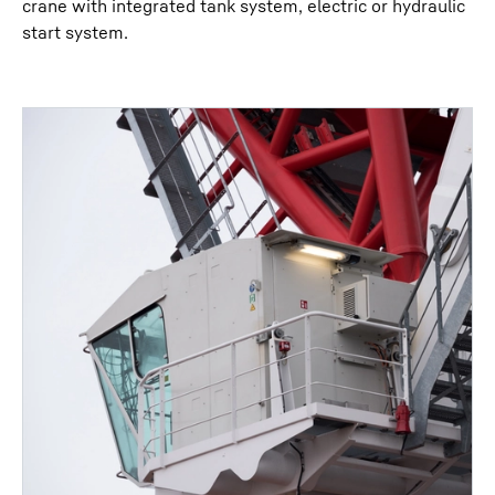
crane with integrated tank system, electric or hydraulic
start system.