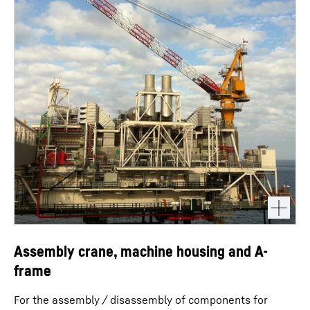
Assembly crane, machine housing and A-
frame
For the assembly / disassembly of components for