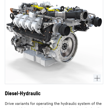
Diesel-Hydraulic
Drive variants for operating the hydraulic system of the