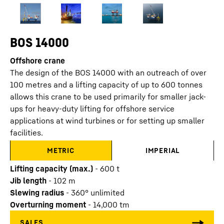
BOS 14000
Offshore crane
The design of the BOS 14000 with an outreach of over
100 metres and a lifting capacity of up to 600 tonnes
allows this crane to be used primarily for smaller jack-
ups for heavy-duty lifting for offshore service
applications at wind turbines or for setting up smaller
facilities.
METRIC
IMPERIAL
Lifting capacity (max.)
-
600
t
Jib length
-
102
m
Slewing radius
-
360° unlimited
Overturning moment
-
14,000
tm