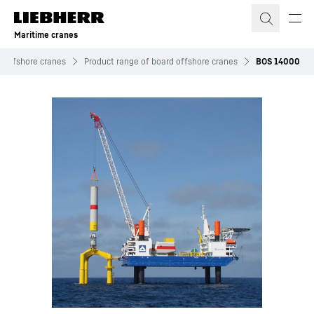
Skip to content
Maritime cranes
Offshore cranes
Product range of board offshore cranes
BOS 14000