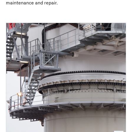
maintenance and repair.