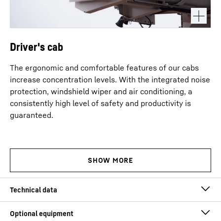
Driver's cab
The ergonomic and comfortable features of our cabs
increase concentration levels. With the integrated noise
protection, windshield wiper and air conditioning, a
consistently high level of safety and productivity is
guaranteed.
Lifting capacity (max.)
600
t