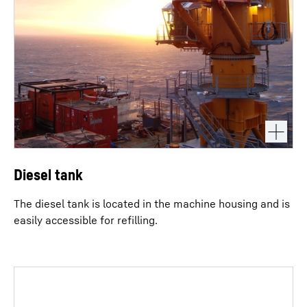
Diesel tank
The diesel tank is located in the machine housing and is
easily accessible for refilling.