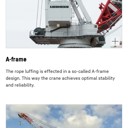
A-frame
The rope luffing is effected in a so-called A-frame
design. This way the crane achieves optimal stability
and reliability.