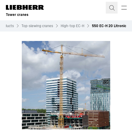
Skip to content
Tower cranes
Products
Top-slewing cranes
High-top EC-H
550 EC-H 20 Litronic