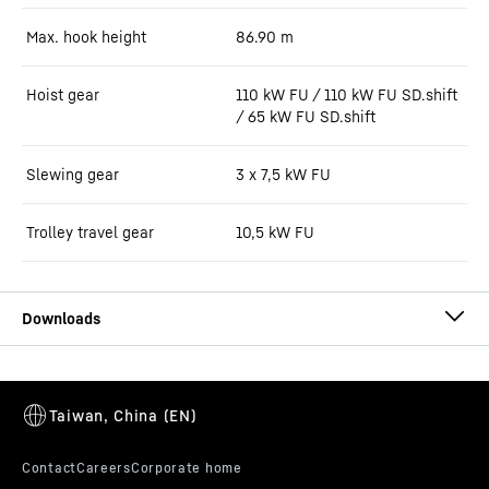
Max. hook height
86.90
m
Hoist gear
110 kW FU / 110 kW FU SD.shift
/ 65 kW FU SD.shift
Slewing gear
3 x 7,5 kW FU
Trolley travel gear
10,5 kW FU
550 EC-H 20 Litronic (LN) data sheet