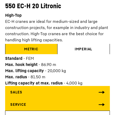
550 EC-H 20 Litronic
High-Top
EC-H cranes are ideal for medium-sized and large
construction projects, for example in industry and plant
construction. High-Top cranes are the best choice for
handling high lifting capacities.
METRIC
IMPERIAL
Standard
-
FEM
Max. hook height
-
86.90
m
Max. lifting capacity
-
20,000
kg
Max. radius
-
81.50
m
Lifting capacity at max. radius
-
4,000
kg