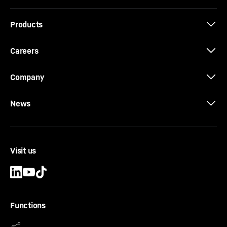
Products
Job-Report: EC-H cranes at Los Angeles
International Airport (LAX)
Careers
Company
News
Visit us
Functions