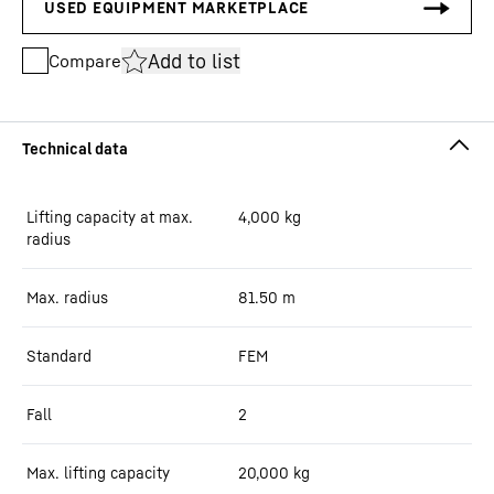
Add to list
Compare
Lifting capacity at max.
4,000
kg
radius
Max. radius
81.50
m
Standard
FEM
Fall
2
Max. lifting capacity
20,000
kg