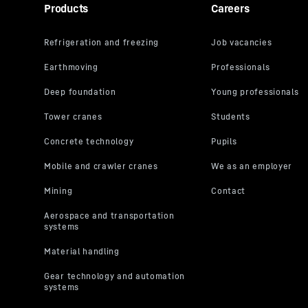
Products
Careers
address, is
its own purp
the USA**. 
By clicking
pursuant to
video indivi
can also se
respectivel
you will acc
You can wit
the further
“Miscellane
Settings” in
For further 
Privacy Poli
LLC, 1600 Amph
the data transm
2023 (EU-U.S. D