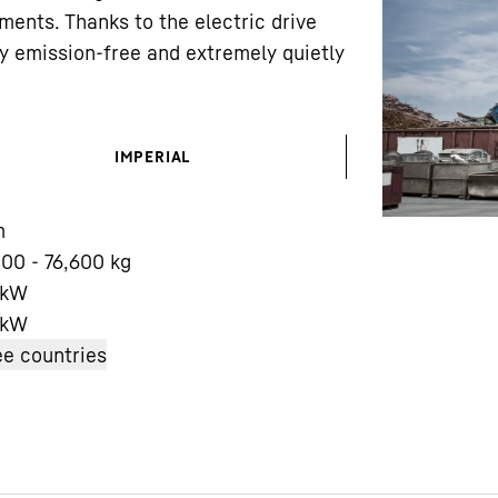
ements. Thanks to the electric drive
y emission-free and extremely quietly
IMPERIAL
Liebherr careers
m
00 - 76,600 kg
 kW
kW
e countries