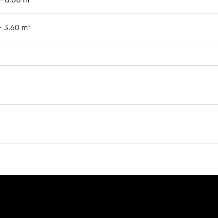
- 3.60 m²
Brochure Timber handling
s provided by Google*. When you load this video, your data, including 