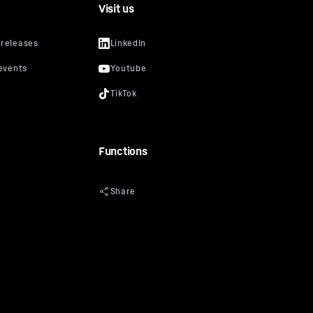
Visit us
lso for
lar in
video
uTube
cker, you
s that
prevent
Functions
Privacy
oogle
y: Google
ciated with
of 10 July