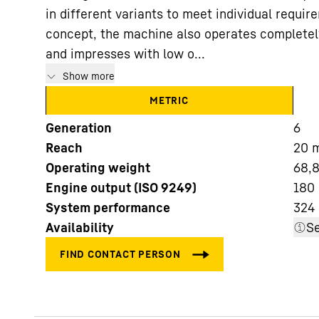
in different variants to meet individual requir
concept, the machine also operates completel
and impresses with low o...
Show more
METRIC
More about the company
Generation
6
Reach
20
Operating weight
68,8
Engine output (ISO 9249)
180
System performance
324
Availability
Se