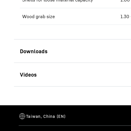
Wood grab size
1.30 
Brochure LH 60 Industry
Litronic
Brochure Scrap Handling
This video i