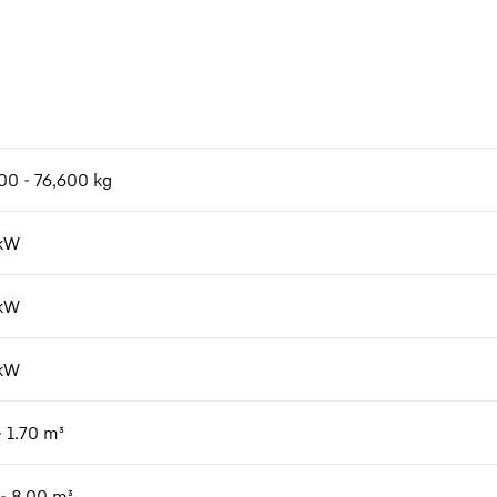
m
00 - 76,600 kg
kW
kW
kW
- 1.70 m³
 - 8.00 m³