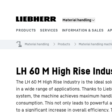
Skip to content
Material handling
PRODUCTS
SERVICES
INFORMATION & SALES
A
Product segments
Material handling
Products
Material handling mach
LH 60 M High Rise Indus
The LH 60 M High Rise Industry is the ideal so
in a wide range of applications. Thanks to Lie
system, the machine achieves maximum handl
consumption. This not only leads to powerful 
to a significant increase in overall efficiency