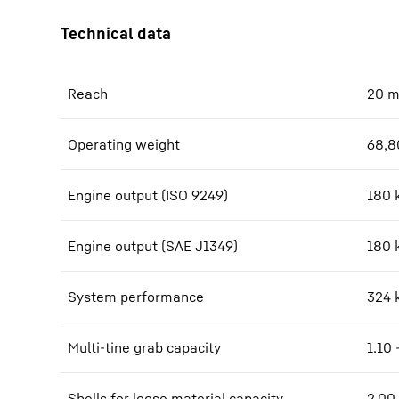
Reach
20
Operating weight
68,8
Engine output (ISO 9249)
180 
Engine output (SAE J1349)
180 
System performance
324
Multi-tine grab capacity
1.10 
Shells for loose material capacity
2.00