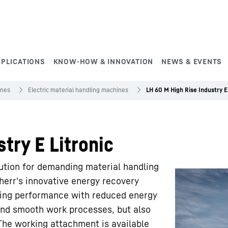
PPLICATIONS
KNOW-HOW & INNOVATION
NEWS & EVENTS
ines
Electric material handling machines
LH 60 M High Rise Industry E 
try E Litronic
lution for demanding material handling
bherr's innovative energy recovery
ing performance with reduced energy
and smooth work processes, but also
. The working attachment is available