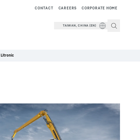
CONTACT
CAREERS
CORPORATE HOME
TAIWAN, CHINA (EN)
Litronic