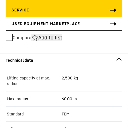
Add to list
Compare
Lifting capacity at max.
2,500
kg
radius
Max. radius
60.00
m
Standard
FEM