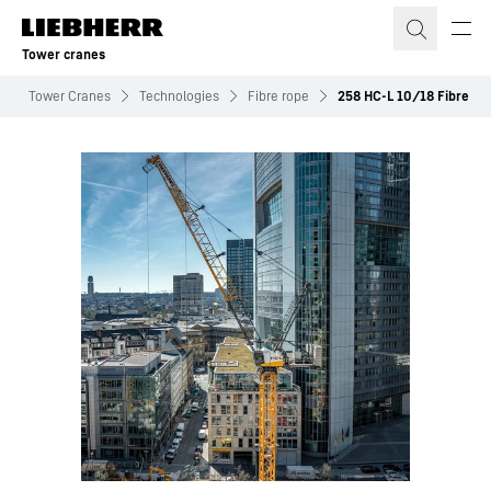
Skip to content
Tower cranes
Tower Cranes
Technologies
Fibre rope
258 HC-L 10/18 Fibre