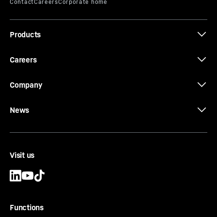
Products
HC-L - HC-LH Series - Tower cranes
Careers
Company
News
Visit us
Functions