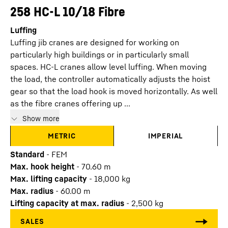
258 HC-L 10/18 Fibre
Luffing
Luffing jib cranes are designed for working on
particularly high buildings or in particularly small
spaces. HC-L cranes allow level luffing. When moving
the load, the controller automatically adjusts the hoist
gear so that the load hook is moved horizontally. As well
as the fibre cranes offering up ...
Show more
METRIC
IMPERIAL
Standard
-
FEM
Max. hook height
-
70.60
m
Max. lifting capacity
-
18,000
kg
Max. radius
-
60.00
m
Lifting capacity at max. radius
-
2,500
kg