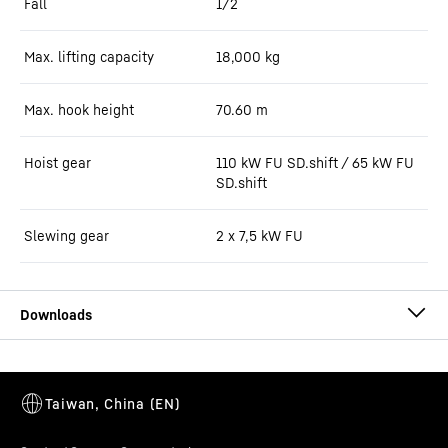
Fall
1/2
Max. lifting capacity
18,000
kg
Max. hook height
70.60
m
Hoist gear
110 kW FU SD.shift / 65 kW FU
SD.shift
Slewing gear
2 x 7,5 kW FU