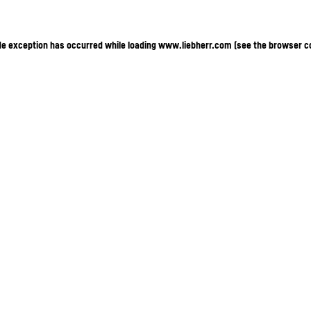
ide exception has occurred
while loading
www.liebherr.com
(see the browser c