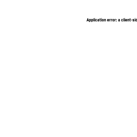
Application error: a client-s