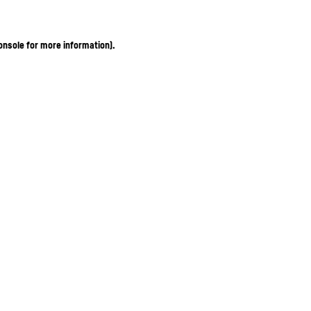
onsole for more information)
.