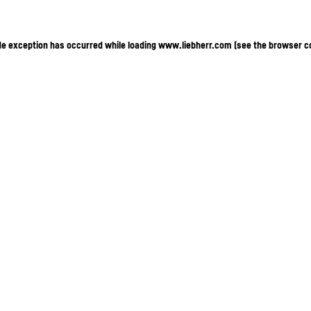
ide exception has occurred
while loading
www.liebherr.com
(see the browser c