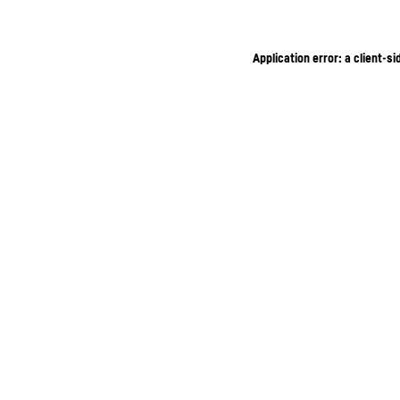
Application error: a client-s