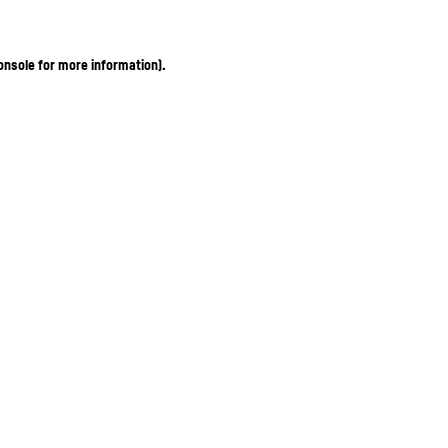
onsole for more information)
.