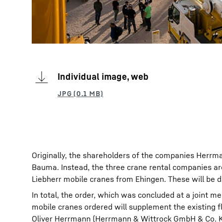
Individual image, web
Originally, the shareholders of the companies Herrma
Bauma. Instead, the three crane rental companies ar
Liebherr mobile cranes from Ehingen. These will be d
In total, the order, which was concluded at a joint m
mobile cranes ordered will supplement the existing 
Oliver Herrmann (Herrmann & Wittrock GmbH & Co. K