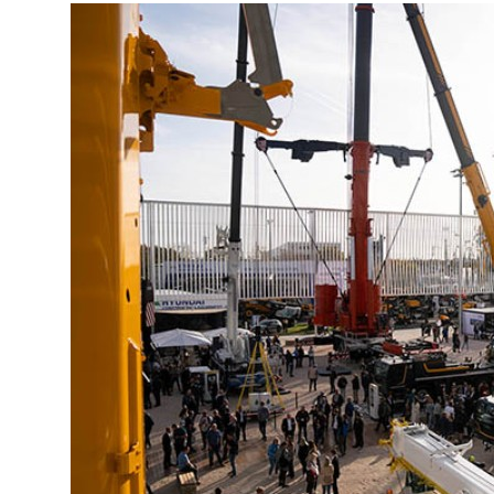
More about the company