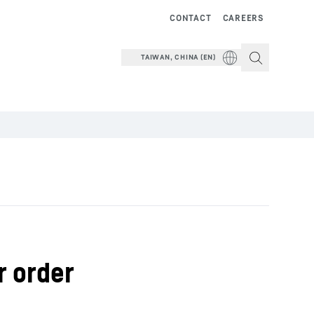
CONTACT
CAREERS
TAIWAN, CHINA (EN)
r order