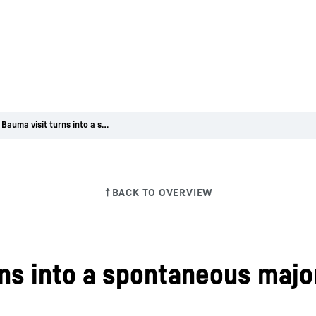
When a Bauma visit turns into a spontaneous major order
ns into a spontaneous majo