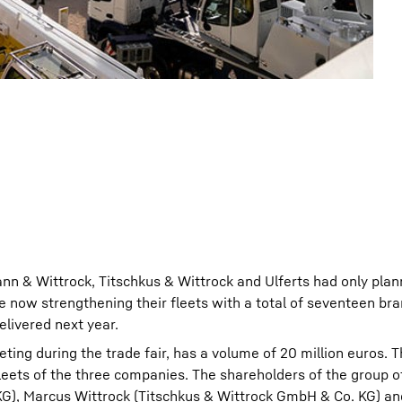
nn & Wittrock, Titschkus & Wittrock and Ulferts had only plann
e now strengthening their fleets with a total of seventeen b
elivered next year.
eeting during the trade fair, has a volume of 20 million euros.
fleets of the three companies. The shareholders of the group 
G), Marcus Wittrock (Titschkus & Wittrock GmbH & Co. KG) 