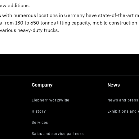
ew additions.
es with numerous locations in Germany have state-of-the-art m
s from 130 to 650 tonnes lifting capacity, mobile construction
 various heavy-duty trucks.
Company
News