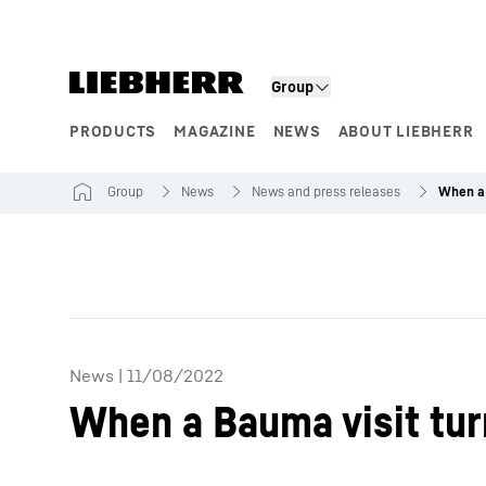
Skip to content
Group
PRODUCTS
MAGAZINE
NEWS
ABOUT LIEBHERR
Product segments
Group
News
News and press releases
News
|
11/08/2022
When a Bauma visit tur