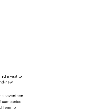
ed a visit to
rand-new
 The seventeen
of companies
and Temmo