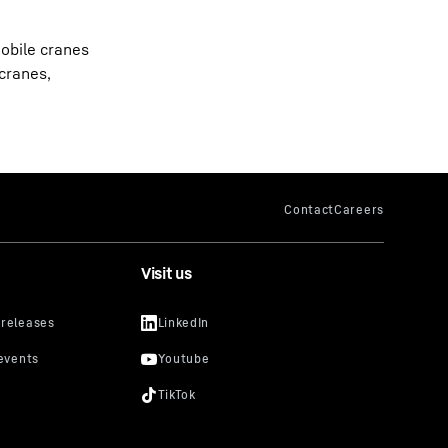
obile cranes
 cranes,
Visit us