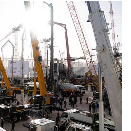
Liebherr careers