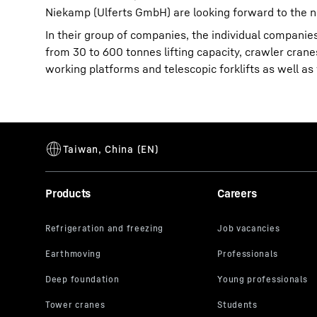
Niekamp (Ulferts GmbH) are looking forward to the n
In their group of companies, the individual compani
from 30 to 600 tonnes lifting capacity, crawler crane
working platforms and telescopic forklifts as well as
Products
Careers