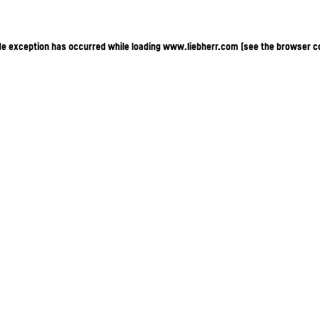
ide exception has occurred
while loading
www.liebherr.com
(see the browser c