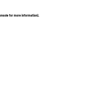
onsole for more information)
.