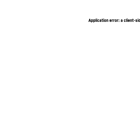
Application error: a client-s