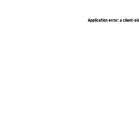
Application error: a client-s