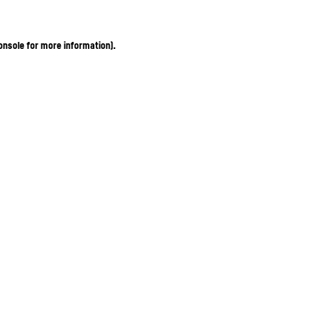
onsole for more information)
.