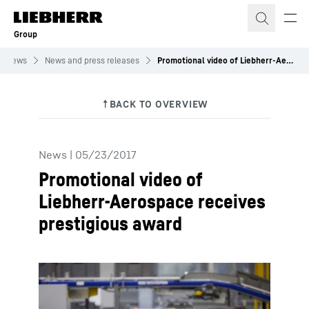
Skip to content
Group
News
News and press releases
Promotional video of Liebherr-Aerospace receives prestigious award
News
|
05/23/2017
Promotional video of
Liebherr-Aerospace receives
prestigious award