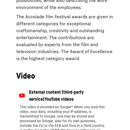
possibilities, while also describing the work
environment of the employees.
The Accolade film festival awards are given in
different categories for exceptional
craftsmanship, creativity and outstanding
entertainment. The contributions are
evaluated by experts from the film and
television industries. The Award of Excellence
is the highest category award.
Video
This video is provided by Google*. When you load this
video, your data, including your IP address, is
transmitted to Google, and may be stored and
processed by Google, also for its own purposes,
outside the EU or the EEA and thus in a third country,