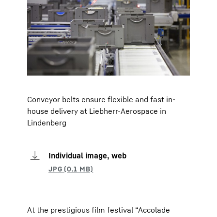
Conveyor belts ensure flexible and fast in-
house delivery at Liebherr-Aerospace in
Lindenberg
Individual image, web
At the prestigious film festival “Accolade