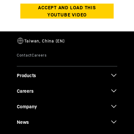
Products
Careers
Company
News