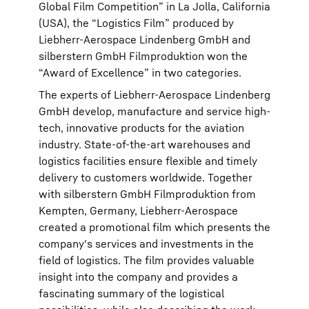
Global Film Competition” in La Jolla, California
(USA), the “Logistics Film” produced by
Liebherr-Aerospace Lindenberg GmbH and
silberstern GmbH Filmproduktion won the
“Award of Excellence” in two categories.
The experts of Liebherr-Aerospace Lindenberg
GmbH develop, manufacture and service high-
tech, innovative products for the aviation
industry. State-of-the-art warehouses and
logistics facilities ensure flexible and timely
delivery to customers worldwide. Together
with silberstern GmbH Filmproduktion from
Kempten, Germany, Liebherr-Aerospace
created a promotional film which presents the
company's services and investments in the
field of logistics. The film provides valuable
insight into the company and provides a
fascinating summary of the logistical