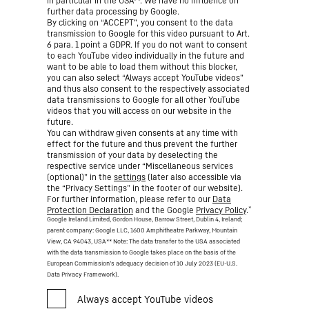
in particular in the USA**. We have no influence on
further data processing by Google.
By clicking on “ACCEPT”, you consent to the data
transmission to Google for this video pursuant to Art.
6 para. 1 point a GDPR. If you do not want to consent
to each YouTube video individually in the future and
want to be able to load them without this blocker,
you can also select “Always accept YouTube videos”
and thus also consent to the respectively associated
data transmissions to Google for all other YouTube
videos that you will access on our website in the
future.
You can withdraw given consents at any time with
effect for the future and thus prevent the further
transmission of your data by deselecting the
respective service under “Miscellaneous services
(optional)” in the
settings
(later also accessible via
the “Privacy Settings” in the footer of our website).
For further information, please refer to our
Data
*
Protection Declaration
and the Google
Privacy Policy
.
Google Ireland Limited, Gordon House, Barrow Street, Dublin 4, Ireland;
parent company: Google LLC, 1600 Amphitheatre Parkway, Mountain
View, CA 94043, USA
** Note: The data transfer to the USA associated
with the data transmission to Google takes place on the basis of the
European Commission’s adequacy decision of 10 July 2023 (EU-U.S.
Data Privacy Framework).