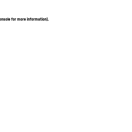
onsole for more information)
.