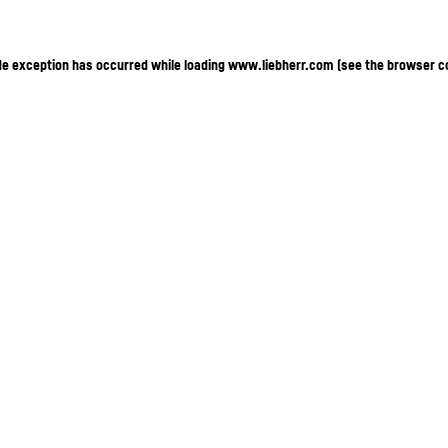
ide exception has occurred
while loading
www.liebherr.com
(see the browser c