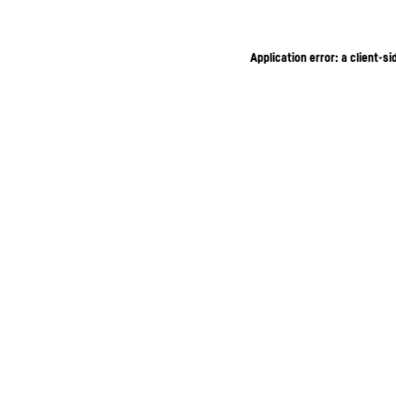
Application error: a client-s