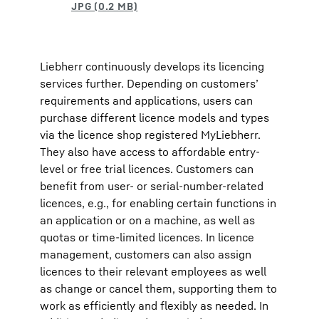
Liebherr continuously develops its licencing
services further. Depending on customers’
requirements and applications, users can
purchase different licence models and types
via the licence shop registered MyLiebherr.
They also have access to affordable entry-
level or free trial licences. Customers can
benefit from user- or serial-number-related
licences, e.g., for enabling certain functions in
an application or on a machine, as well as
quotas or time-limited licences. In licence
management, customers can also assign
licences to their relevant employees as well
as change or cancel them, supporting them to
work as efficiently and flexibly as needed. In