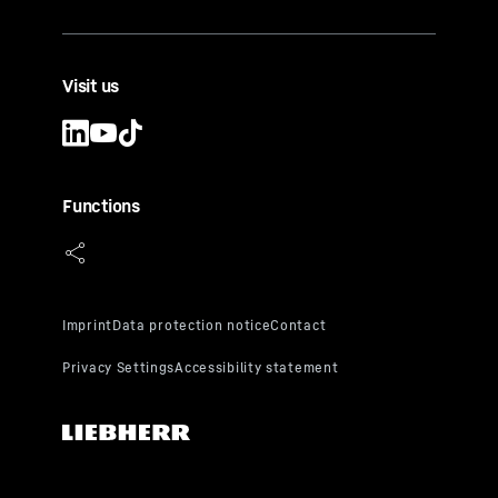
Visit us
Functions