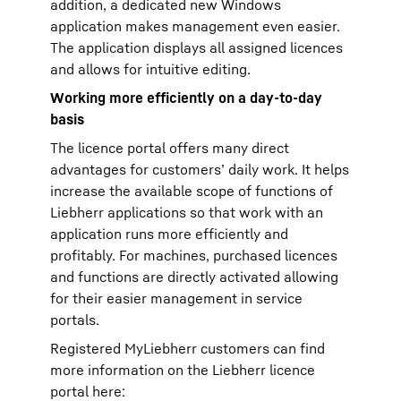
addition, a dedicated new Windows
application makes management even easier.
The application displays all assigned licences
and allows for intuitive editing.
Working more efficiently on a day-to-day
basis
The licence portal offers many direct
advantages for customers’ daily work. It helps
increase the available scope of functions of
Liebherr applications so that work with an
application runs more efficiently and
profitably. For machines, purchased licences
and functions are directly activated allowing
for their easier management in service
portals.
Registered MyLiebherr customers can find
more information on the Liebherr licence
portal here: