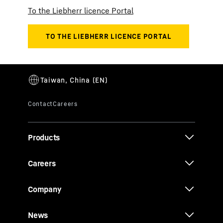
To the Liebherr licence Portal
Products
Careers
Company
News