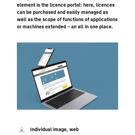
element is the licence portal: here, licences
can be purchased and easily managed as
well as the scope of functions of applications
or machines extended – an all in one place.
Individual image, web