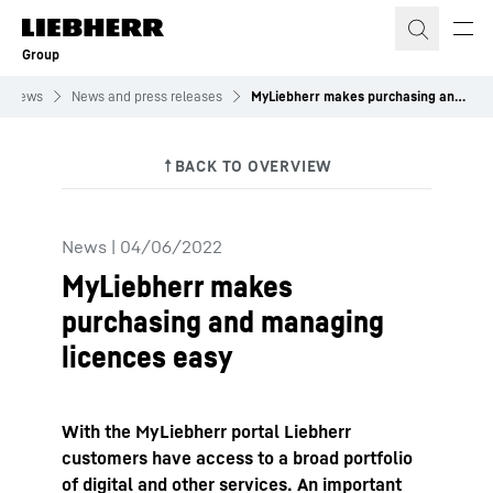
Skip to content
Group
News
News and press releases
MyLiebherr makes purchasing and managing licences easy
News
|
04/06/2022
MyLiebherr makes
purchasing and managing
licences easy
With the MyLiebherr portal Liebherr
customers have access to a broad portfolio
of digital and other services. An important