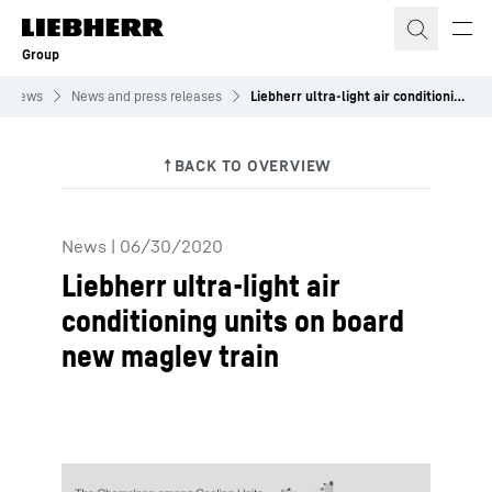
Skip to content
Group
News
News and press releases
Liebherr ultra-light air conditioning units on board new maglev train
News
|
06/30/2020
Liebherr ultra-light air
conditioning units on board
new maglev train