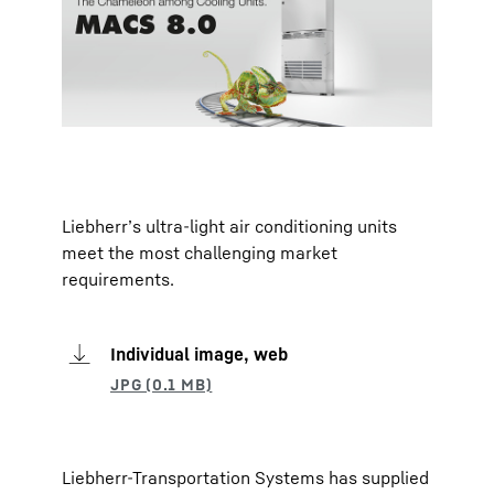
Liebherr’s ultra-light air conditioning units
meet the most challenging market
requirements.
Individual image, web
Liebherr-Transportation Systems has supplied