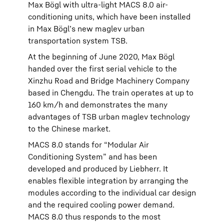
Max Bögl with ultra-light MACS 8.0 air-
conditioning units, which have been installed
in Max Bögl’s new maglev urban
transportation system TSB.
At the beginning of June 2020, Max Bögl
handed over the first serial vehicle to the
Xinzhu Road and Bridge Machinery Company
based in Chengdu. The train operates at up to
160 km/h and demonstrates the many
advantages of TSB urban maglev technology
to the Chinese market.
MACS 8.0 stands for “Modular Air
Conditioning System” and has been
developed and produced by Liebherr. It
enables flexible integration by arranging the
modules according to the individual car design
and the required cooling power demand.
MACS 8.0 thus responds to the most