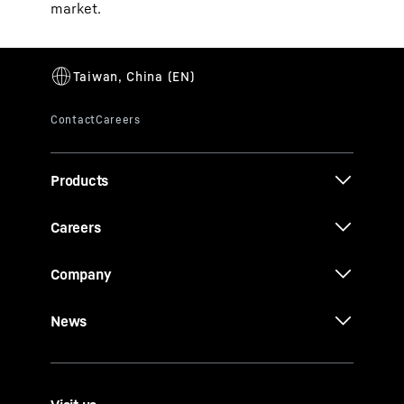
market.
Products
Careers
Company
News