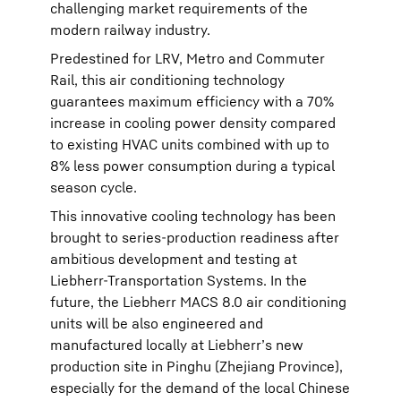
challenging market requirements of the
modern railway industry.
Predestined for LRV, Metro and Commuter
Rail, this air conditioning technology
guarantees maximum efficiency with a 70%
increase in cooling power density compared
to existing HVAC units combined with up to
8% less power consumption during a typical
season cycle.
This innovative cooling technology has been
brought to series-production readiness after
ambitious development and testing at
Liebherr-Transportation Systems. In the
future, the Liebherr MACS 8.0 air conditioning
units will be also engineered and
manufactured locally at Liebherr’s new
production site in Pinghu (Zhejiang Province),
especially for the demand of the local Chinese