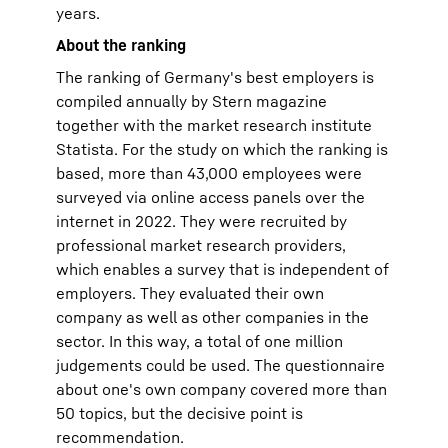
years.
About the ranking
The ranking of Germany's best employers is
compiled annually by Stern magazine
together with the market research institute
Statista. For the study on which the ranking is
based, more than 43,000 employees were
surveyed via online access panels over the
internet in 2022. They were recruited by
professional market research providers,
which enables a survey that is independent of
employers. They evaluated their own
company as well as other companies in the
sector. In this way, a total of one million
judgements could be used. The questionnaire
about one's own company covered more than
50 topics, but the decisive point is
recommendation.