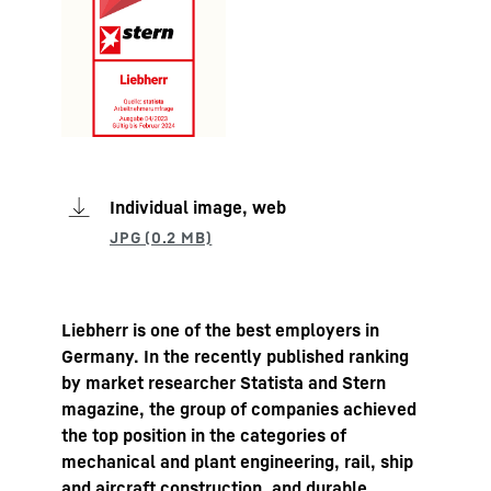
Individual image, web
Liebherr is one of the best employers in
Germany. In the recently published ranking
by market researcher Statista and Stern
magazine, the group of companies achieved
the top position in the categories of
mechanical and plant engineering, rail, ship
and aircraft construction, and durable