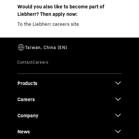
Would you also like to become part of
Liebherr? Then apply now:
To the Liebherr careers site
Products
Careers
Company
News