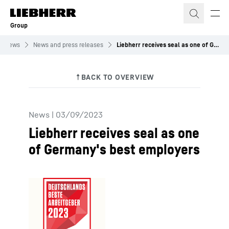
Skip to content
Group
News
News and press releases
Liebherr receives seal as one of Germany's best employers
News
|
03/09/2023
Liebherr receives seal as one
of Germany's best employers