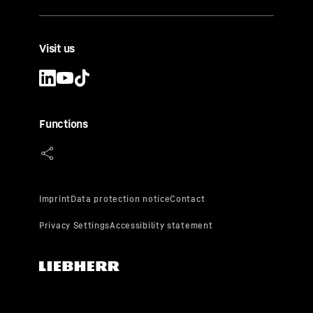
Visit us
Functions