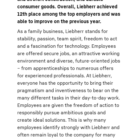
consumer goods. Overall, Liebherr achieved
12th place among the top employers and was
able to improve on the previous year.
As a family business, Liebherr stands for
stability, passion, team spirit, freedom to act
and a fascination for technology. Employees
are offered secure jobs, an attractive working
environment and diverse, future-oriented jobs
– from apprenticeships to numerous offers
for experienced professionals. At Liebherr,
everyone has the opportunity to bring their
pragmatism and inventiveness to bear on the
many different tasks in their day-to-day work.
Employees are given the freedom of action to
responsibly pursue ambitious goals and
create ideal solutions. This is why many
employees identify strongly with Liebherr and
often remain loyal to the company for many