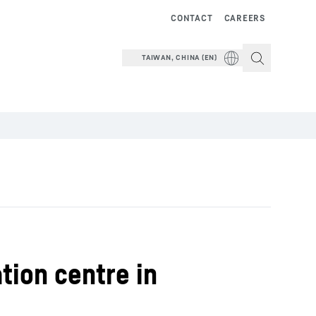
CONTACT
CAREERS
TAIWAN, CHINA (EN)
ion centre in