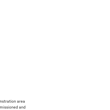
onstration area
ommissioned and