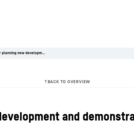
Liebherr planning new development and demonstration centre in Kirchdorf
development and demonstrat