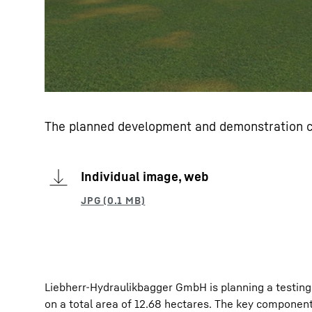
The planned development and demonstration ce
Individual image, web
Liebherr-Hydraulikbagger GmbH is planning a testing h
on a total area of 12.68 hectares. The key component 