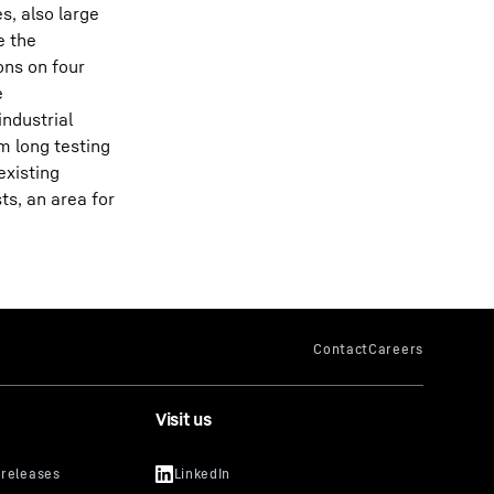
s, also large
e the
ons on four
e
industrial
m long testing
existing
ts, an area for
Visit us