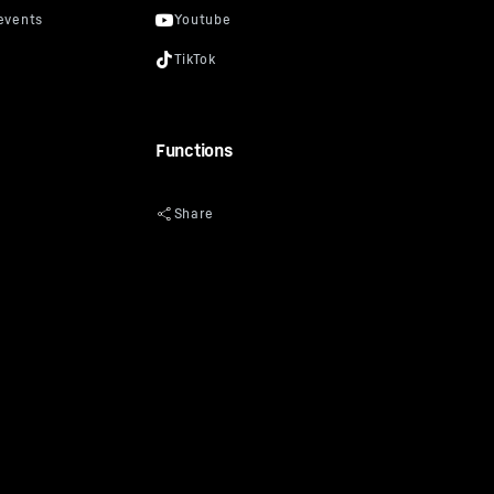
Functions