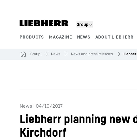
Skip to content
Group
PRODUCTS
MAGAZINE
NEWS
ABOUT LIEBHERR
Product segments
Group
News
News and press releases
News
|
04/10/2017
Liebherr planning new 
Kirchdorf