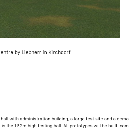
ntre by Liebherr in Kirchdorf
all with administration building, a large test site and a dem
is the 19.2m high testing hall. All prototypes will be built, c