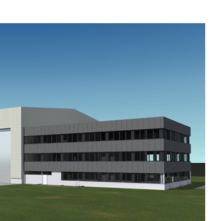
Liebherr careers