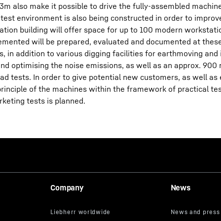
13m also make it possible to drive the fully-assembled machine
A test environment is also being constructed in order to improv
tion building will offer space for up to 100 modern workstati
mplemented will be prepared, evaluated and documented at thes
, in addition to various digging facilities for earthmoving and 
nd optimising the noise emissions, as well as an approx. 900 
ad tests. In order to give potential new customers, as well as 
rinciple of the machines within the framework of practical tes
keting tests is planned.
Company
News