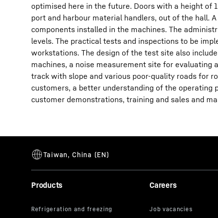
optimised here in the future. Doors with a height of 
port and harbour material handlers, out of the hall. 
components installed in the machines. The administra
levels. The practical tests and inspections to be i
workstations. The design of the test site also includes
machines, a noise measurement site for evaluating a
track with slope and various poor-quality roads for ro
customers, a better understanding of the operating p
customer demonstrations, training and sales and mar
Products
Careers