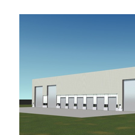
More about the company