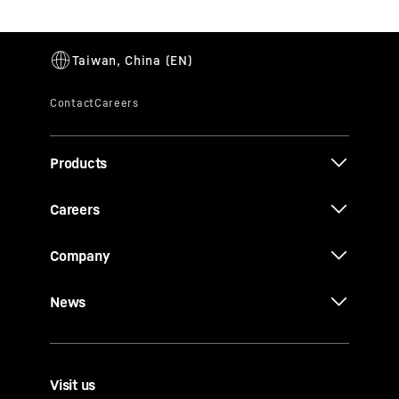
Products
Careers
Company
News
Visit us