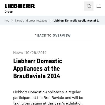
Skip to content
Group
News
News and press releases
Liebherr Domestic Appliances at the BrauBeviale 2014
News
|
10/28/2014
Liebherr Domestic
Appliances at the
BrauBeviale 2014
Liebherr Domestic Appliances is regular
participant at the BrauBeviale and will be
taking part again at this year's exhibition,