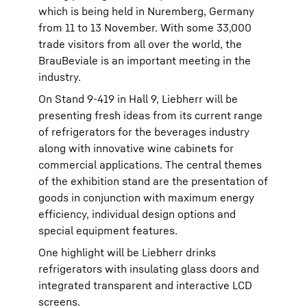
which is being held in Nuremberg, Germany
from 11 to 13 November. With some 33,000
trade visitors from all over the world, the
BrauBeviale is an important meeting in the
industry.
On Stand 9-419 in Hall 9, Liebherr will be
presenting fresh ideas from its current range
of refrigerators for the beverages industry
along with innovative wine cabinets for
commercial applications. The central themes
of the exhibition stand are the presentation of
goods in conjunction with maximum energy
efficiency, individual design options and
special equipment features.
One highlight will be Liebherr drinks
refrigerators with insulating glass doors and
integrated transparent and interactive LCD
screens.