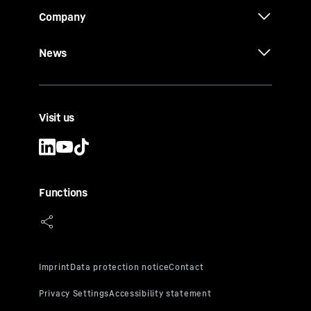
Company
News
Visit us
Functions