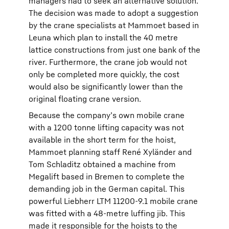
managers had to seek an alternative solution.
The decision was made to adopt a suggestion
by the crane specialists at Mammoet based in
Leuna which plan to install the 40 metre
lattice constructions from just one bank of the
river. Furthermore, the crane job would not
only be completed more quickly, the cost
would also be significantly lower than the
original floating crane version.
Because the company’s own mobile crane
with a 1200 tonne lifting capacity was not
available in the short term for the hoist,
Mammoet planning staff René Xyländer and
Tom Schladitz obtained a machine from
Megalift based in Bremen to complete the
demanding job in the German capital. This
powerful Liebherr LTM 11200-9.1 mobile crane
was fitted with a 48-metre luffing jib. This
made it responsible for the hoists to the