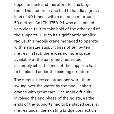
opposite bank and therefore for the large
radii. The modern crane had to handle a gross
load of 40 tonnes with a distance of around
50 metres. An LTM 1750-9.1 was assembled
very close to it to take hold of the other end of
the supports. Due to its significantly smaller
radius, this mobile crane managed to operate
with a smaller support base of ten by ten
metres. In fact, there was no more space
available at the extremely restricted
assembly site. The ends of the supports had
to be placed under the existing structure.
The steel lattice constructions were then
swung over the water by the two Liebherr
cranes with great care. The main difficulty
involved the end phase of the hoists, as the
ends of the supports had to be placed several
metres under the existing bridge connection