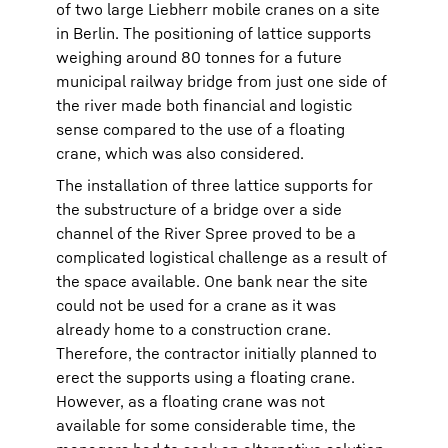
of two large Liebherr mobile cranes on a site
in Berlin. The positioning of lattice supports
weighing around 80 tonnes for a future
municipal railway bridge from just one side of
the river made both financial and logistic
sense compared to the use of a floating
crane, which was also considered.
The installation of three lattice supports for
the substructure of a bridge over a side
channel of the River Spree proved to be a
complicated logistical challenge as a result of
the space available. One bank near the site
could not be used for a crane as it was
already home to a construction crane.
Therefore, the contractor initially planned to
erect the supports using a floating crane.
However, as a floating crane was not
available for some considerable time, the