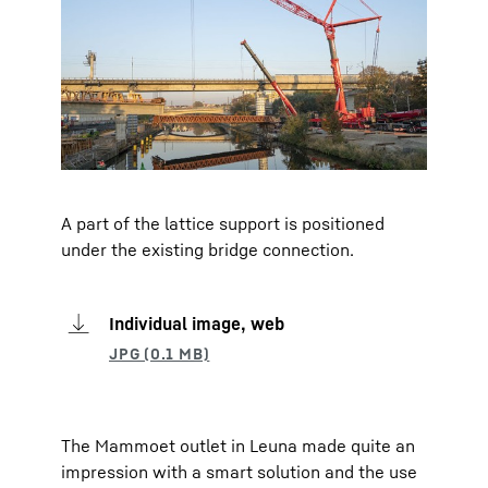
A part of the lattice support is positioned
under the existing bridge connection.
Individual image, web
The Mammoet outlet in Leuna made quite an
impression with a smart solution and the use