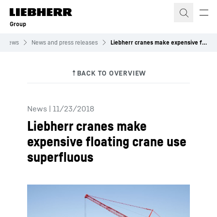
Skip to content
Group
News
News and press releases
Liebherr cranes make expensive floating crane use superfluous
News
|
11/23/2018
Liebherr cranes make
expensive floating crane use
superfluous