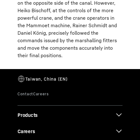
on the opposite side of the canal. However,
Heiko Bischoff, at the controls of the more
powerful crane, and the crane operators in
the Mammoet machine, Rainer Schmidt and
Daniel König, precisely followed the
commands issued by the marshalling fitters
and move the components accurately into
their final positions.
Products
Careers