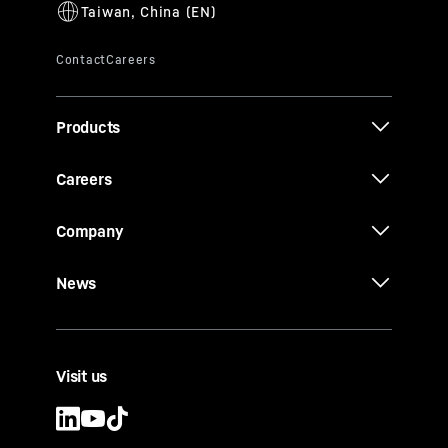
Products
Careers
Company
News
Visit us