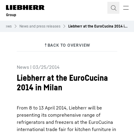
Skip to content
Group
News
News and press releases
Liebherr at the EuroCucina 2014 in Milan
News
|
03/25/2014
Liebherr at the EuroCucina
2014 in Milan
From 8 to 13 April 2014, Liebherr will be
presenting its comprehensive range of
refrigerators and freezers at the EuroCucina
international trade fair for kitchen furniture in