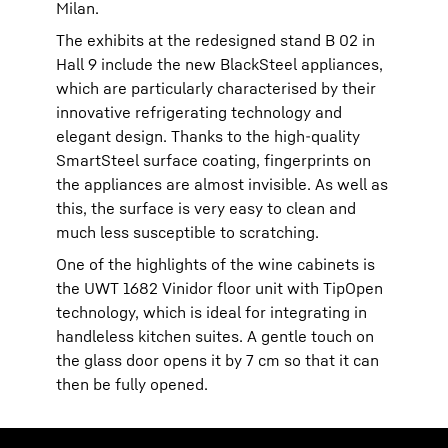
Milan.
The exhibits at the redesigned stand B 02 in
Hall 9 include the new BlackSteel appliances,
which are particularly characterised by their
innovative refrigerating technology and
elegant design. Thanks to the high-quality
SmartSteel surface coating, fingerprints on
the appliances are almost invisible. As well as
this, the surface is very easy to clean and
much less susceptible to scratching.
One of the highlights of the wine cabinets is
the UWT 1682 Vinidor floor unit with TipOpen
technology, which is ideal for integrating in
handleless kitchen suites. A gentle touch on
the glass door opens it by 7 cm so that it can
then be fully opened.