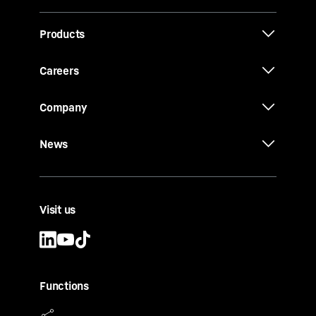
Products
Careers
Company
News
Visit us
Functions