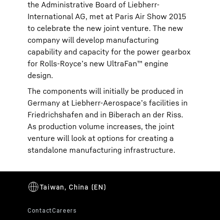
the Administrative Board of Liebherr-
International AG, met at Paris Air Show 2015
to celebrate the new joint venture. The new
company will develop manufacturing
capability and capacity for the power gearbox
for Rolls-Royce’s new UltraFan™ engine
design.
The components will initially be produced in
Germany at Liebherr-Aerospace’s facilities in
Friedrichshafen and in Biberach an der Riss.
As production volume increases, the joint
venture will look at options for creating a
standalone manufacturing infrastructure.