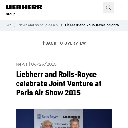
Skip to content
Group
News
News and press releases
Liebherr and Rolls-Royce celebrate Joint Venture at Paris Air Show 2015
News
|
06/29/2015
Liebherr and Rolls-Royce
celebrate Joint Venture at
Paris Air Show 2015