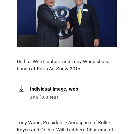
Dr. h.c. Willi Liebherr and Tony Wood shake
hands at Paris Air Show 2015
Individual image, web
Tony Wood, President - Aerospace of Rolls-
Royce and Dr. h.c. Willi Liebherr, Chairman of