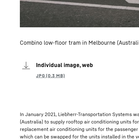
Combino low-floor tram in Melbourne (Australi
Individual image, web
In January 2021, Liebherr-Transportation Systems wa
(Australia) to supply rooftop air conditioning units f
replacement air conditioning units for the passenge
which can be swapped for the units installed in the v