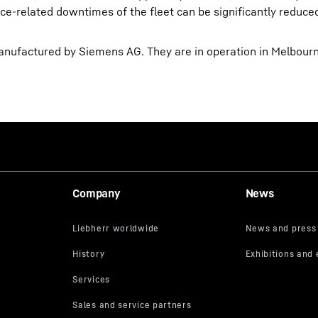
e-related downtimes of the fleet can be significantly reduced.
ufactured by Siemens AG. They are in operation in Melbourne
Company
News