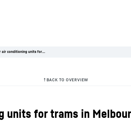
Liebherr air conditioning units for trams in Melbourne
ng units for trams in Melbou