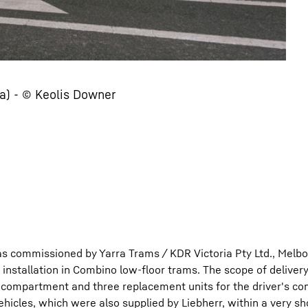
a) - © Keolis Downer
s commissioned by Yarra Trams / KDR Victoria Pty Ltd., Melb
or installation in Combino low-floor trams. The scope of deliver
r compartment and three replacement units for the driver's c
ehicles, which were also supplied by Liebherr, within a very sh