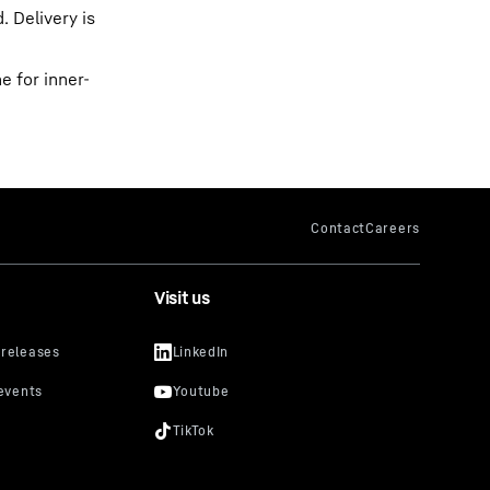
 Delivery is
 for inner-
Visit us