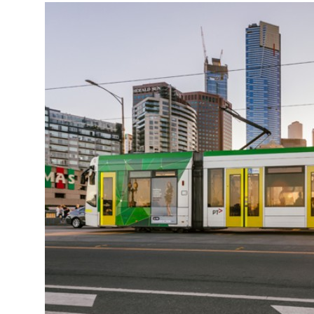
More about the company