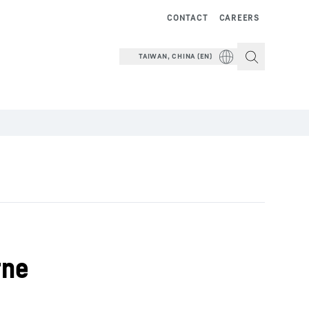
CONTACT
CAREERS
TAIWAN, CHINA (EN)
rne