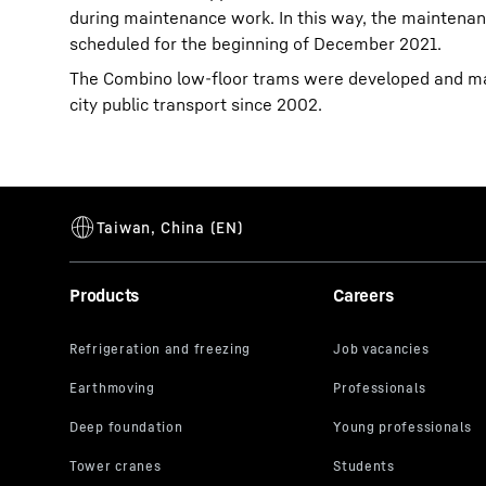
during maintenance work. In this way, the maintenanc
scheduled for the beginning of December 2021.
The Combino low-floor trams were developed and man
city public transport since 2002.
Products
Careers