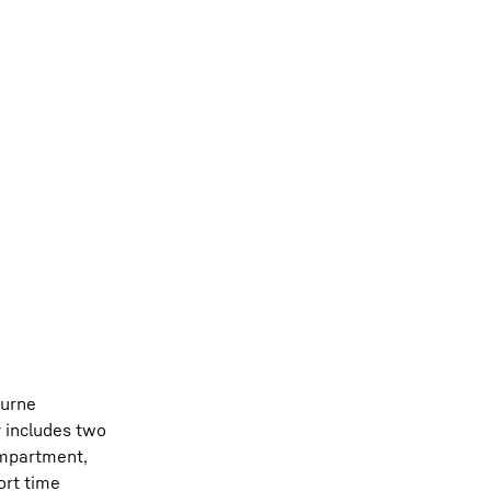
ourne
y includes two
ompartment,
ort time