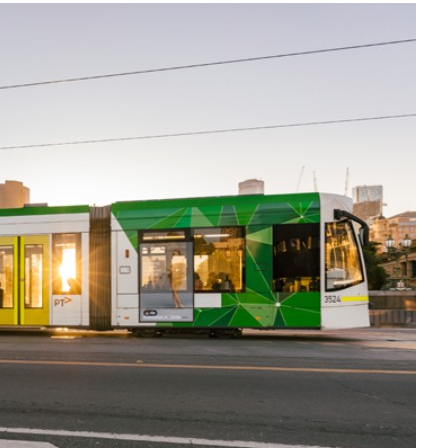
Liebherr careers