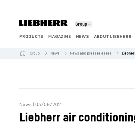
Skip to content
Group
PRODUCTS
MAGAZINE
NEWS
ABOUT LIEBHERR
Product segments
Group
News
News and press releases
News
|
03/08/2021
Liebherr air conditioni