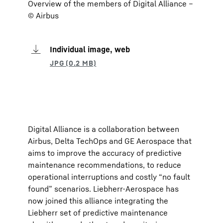
Overview of the members of Digital Alliance –
© Airbus
Individual image, web
Digital Alliance is a collaboration between
Airbus, Delta TechOps and GE Aerospace that
aims to improve the accuracy of predictive
maintenance recommendations, to reduce
operational interruptions and costly “no fault
found” scenarios. Liebherr-Aerospace has
now joined this alliance integrating the
Liebherr set of predictive maintenance