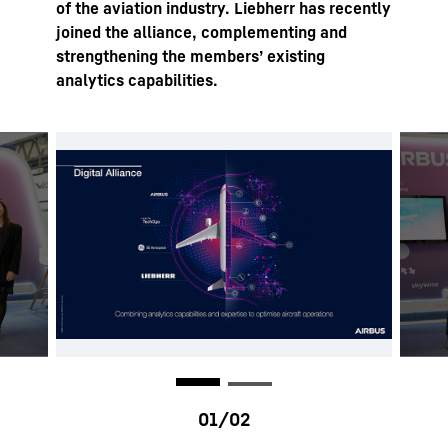
of the aviation industry. Liebherr has recently
joined the alliance, complementing and
strengthening the members’ existing
analytics capabilities.