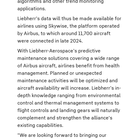
algorithms and other trend monitoring
applications.
Liebherr’s data will thus be made available for
airlines using Skywise, the platform operated
by Airbus, to which around 11,700 aircraft
were connected in late 2024.
With Liebherr-Aerospace’s predictive
maintenance solutions covering a wide range
of Airbus aircraft, airlines benefit from health
management. Planned or unexpected
maintenance activities will be optimized and
aircraft availability will increase. Liebherr’s in-
depth knowledge ranging from environmental
control and thermal management systems to
flight controls and landing gears will naturally
complement and strengthen the alliance's
existing capabilities.
“We are looking forward to bringing our