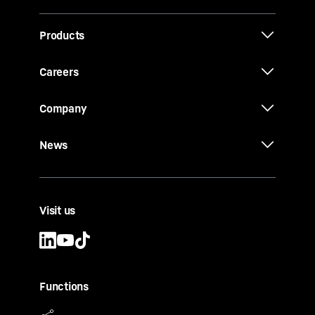
Products
Careers
Company
News
Visit us
Functions