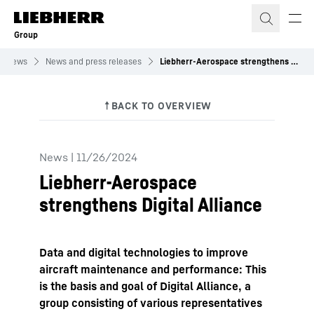
Skip to content
Group
News
News and press releases
Liebherr-Aerospace strengthens Digital Alliance
News
|
11/26/2024
Liebherr-Aerospace
strengthens Digital Alliance
Data and digital technologies to improve
aircraft maintenance and performance: This
is the basis and goal of Digital Alliance, a
group consisting of various representatives