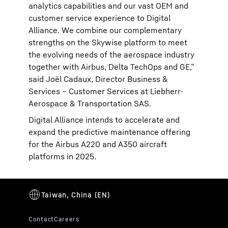
analytics capabilities and our vast OEM and
customer service experience to Digital
Alliance. We combine our complementary
strengths on the Skywise platform to meet
the evolving needs of the aerospace industry
together with Airbus, Delta TechOps and GE,”
said Joël Cadaux, Director Business &
Services – Customer Services at Liebherr-
Aerospace & Transportation SAS.
Digital Alliance intends to accelerate and
expand the predictive maintenance offering
for the Airbus A220 and A350 aircraft
platforms in 2025.