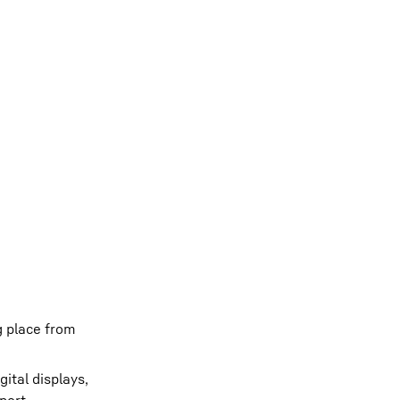
g place from
ital displays,