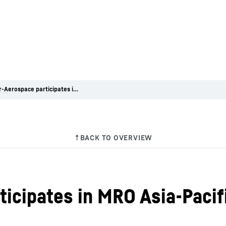
Liebherr-Aerospace participates in MRO Asia-Pacific 2024
ticipates in MRO Asia-Pacif