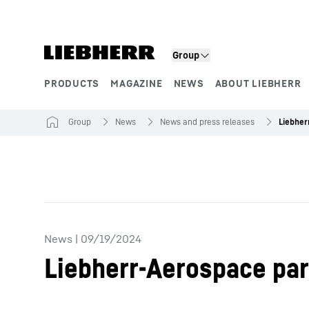
Skip to content
Group
PRODUCTS
MAGAZINE
NEWS
ABOUT LIEBHERR
Product segments
Group
News
News and press releases
News
|
09/19/2024
Liebherr-Aerospace par