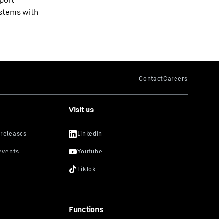
port
ystems with
Visit us
Functions