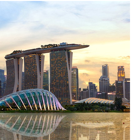
Liebherr careers