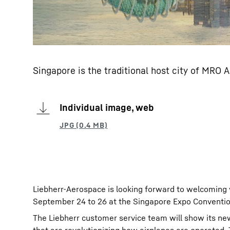
Singapore is the traditional host city of MRO 
Individual image, web
Liebherr-Aerospace is looking forward to welcoming v
September 24 to 26 at the Singapore Expo Convention
The Liebherr customer service team will show its new 