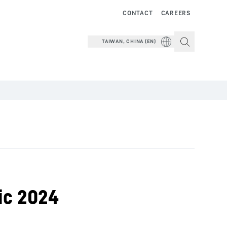
CONTACT
CAREERS
TAIWAN, CHINA (EN)
ic 2024