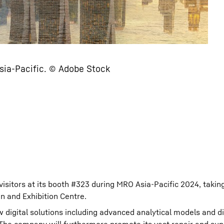
Asia-Pacific. © Adobe Stock
isitors at its booth #323 during MRO Asia-Pacific 2024, takin
 and Exhibition Centre.
digital solutions including advanced analytical models and dig