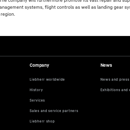
 The company will furthermore promote its vast repair and sup
management systems, flight controls as well as landing gear s
 region.
Company
News