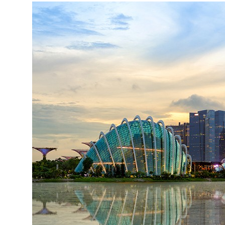
More about the company