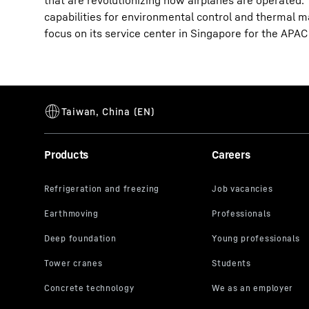
that are revolutionizing how airplanes are operated.
capabilities for environmental control and thermal 
focus on its service center in Singapore for the APAC
Products
Careers