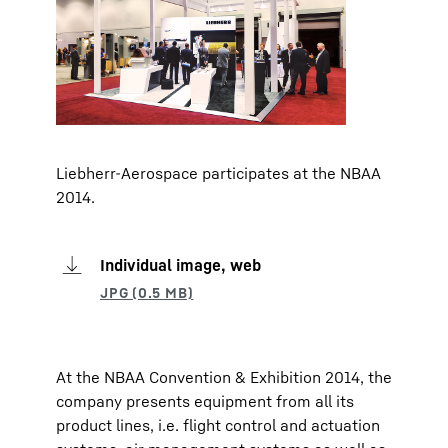
Liebherr-Aerospace participates at the NBAA
2014.
Individual image, web
At the NBAA Convention & Exhibition 2014, the
company presents equipment from all its
product lines, i.e. flight control and actuation