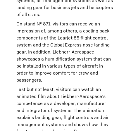
systems, air management systems as well as
landing gear for business jets and helicopters
of all sizes.
On stand N° 871, visitors can receive an
impression of, among others, a cooling pack,
components of the Learjet 85 flight control
system and the Global Express nose landing
gear. In addition, Liebherr-Aerospace
showcases a humidification system that can
be installed in various types of aircraft in
order to improve comfort for crew and
passengers.
Last but not least, visitors can watch an
animated film about Liebherr-Aerospace’s
competence as a developer, manufacturer
and integrator of systems. The animation
explains landing gear, flight controls and air
management systems and shows how they