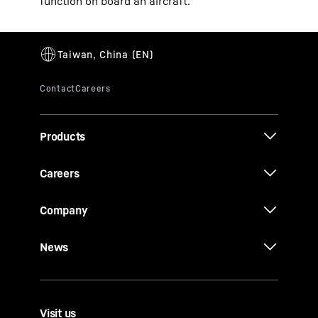
function on board an aircraft.
Products
Careers
Company
News
Visit us