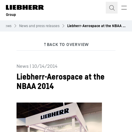
Skip to content
Group
News
News and press releases
Liebherr-Aerospace at the NBAA 2014
News
|
10/14/2014
Liebherr-Aerospace at the
NBAA 2014