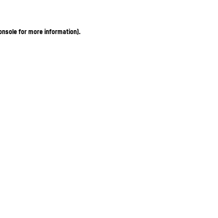
onsole for more information)
.