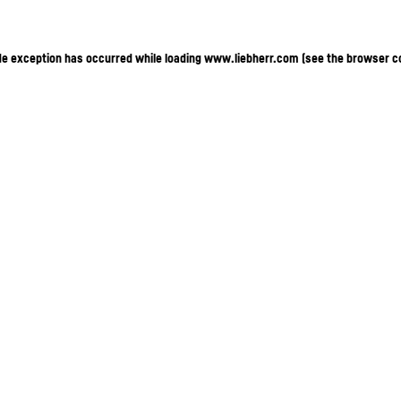
ide exception has occurred
while loading
www.liebherr.com
(see the browser c