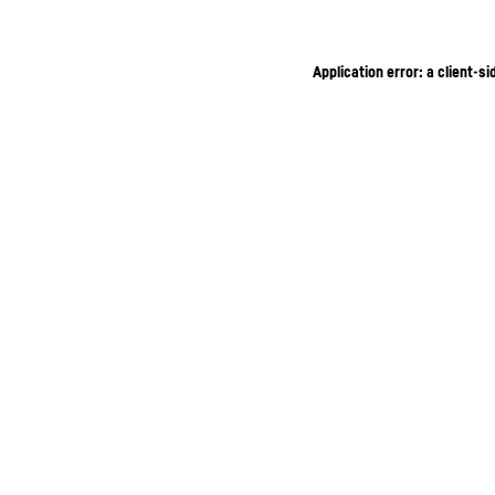
Application error: a client-s