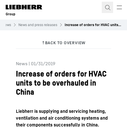
Skip to content
Group
News
News and press releases
Increase of orders for HVAC units to be overhauled in China
News
|
01/31/2019
Increase of orders for HVAC
units to be overhauled in
China
Liebherr is supplying and servicing heating,
ventilation and air conditioning systems and
their components successfully in China.