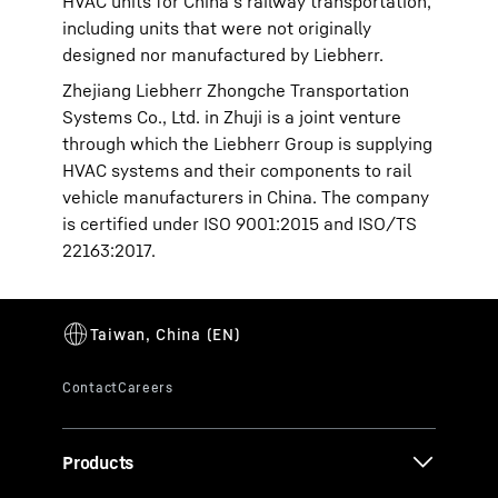
HVAC units for China’s railway transportation,
including units that were not originally
designed nor manufactured by Liebherr.
Zhejiang Liebherr Zhongche Transportation
Systems Co., Ltd. in Zhuji is a joint venture
through which the Liebherr Group is supplying
HVAC systems and their components to rail
vehicle manufacturers in China. The company
is certified under ISO 9001:2015 and ISO/TS
22163:2017.
Products