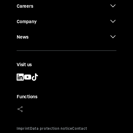
Careers
Company
News
Visit us
Functions