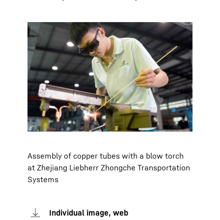
Assembly of copper tubes with a blow torch
at Zhejiang Liebherr Zhongche Transportation
Systems
Individual image, web