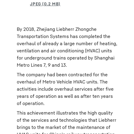
By 2018, Zhejiang Liebherr Zhongche
Transportation Systems has completed the
overhaul of already a large number of heating,
ventilation and air conditioning (HVAC) units
for underground trains operated by Shanghai
Metro Lines 7, 9 and 13.
The company had been contracted for the
overhaul of Metro Vehicle HVAC units. The
activities include overhaul services after five
years of operation as well as after ten years
of operation.
This achievement illustrates the high quality
of the services and technologies that Liebherr
brings to the market of the maintenance of