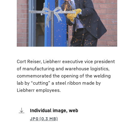
Cort Reiser, Liebherr executive vice president
of manufacturing and warehouse logistics,
commemorated the opening of the welding
lab by “cutting” a steel ribbon made by
Liebherr employees.
Individual image, web