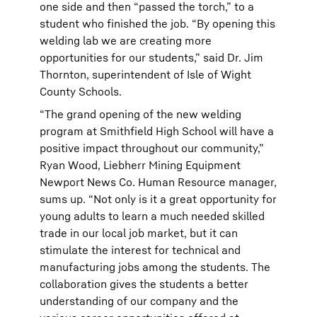
one side and then “passed the torch,” to a
student who finished the job. “By opening this
welding lab we are creating more
opportunities for our students,” said Dr. Jim
Thornton, superintendent of Isle of Wight
County Schools.
“The grand opening of the new welding
program at Smithfield High School will have a
positive impact throughout our community,”
Ryan Wood, Liebherr Mining Equipment
Newport News Co. Human Resource manager,
sums up. “Not only is it a great opportunity for
young adults to learn a much needed skilled
trade in our local job market, but it can
stimulate the interest for technical and
manufacturing jobs among the students. The
collaboration gives the students a better
understanding of our company and the