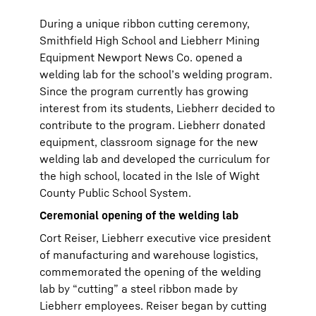
During a unique ribbon cutting ceremony,
Smithfield High School and Liebherr Mining
Equipment Newport News Co. opened a
welding lab for the school’s welding program.
Since the program currently has growing
interest from its students, Liebherr decided to
contribute to the program. Liebherr donated
equipment, classroom signage for the new
welding lab and developed the curriculum for
the high school, located in the Isle of Wight
County Public School System.
Ceremonial opening of the welding lab
Cort Reiser, Liebherr executive vice president
of manufacturing and warehouse logistics,
commemorated the opening of the welding
lab by “cutting” a steel ribbon made by
Liebherr employees. Reiser began by cutting