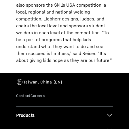
also sponsors the Skills USA competition, a
local, regional and national welding
competition. Liebherr designs, judges, and
chairs the local level and sponsors student
welders in each level of the competition. “To
be a part of programs that help kids
understand what they want to do and see
them succeed is limitless,” said Reiser. “It’s
about giving kids hope as they are our future.”
Products