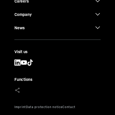
Careers
Company
News
Visit us
Functions