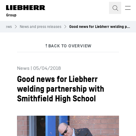
Skip to content
Group
News
News and press releases
Good news for Liebherr welding partnership with Smithfield High School
News
|
05/04/2018
Good news for Liebherr
welding partnership with
Smithfield High School