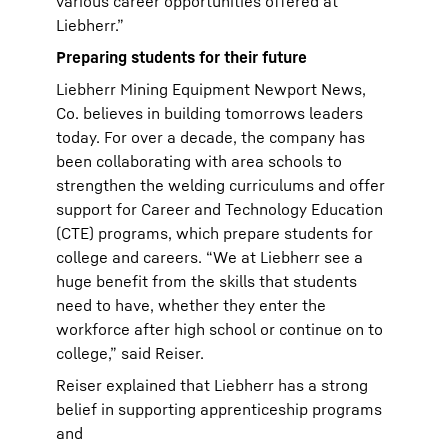
various career opportunities offered at
Liebherr.”
Preparing students for their future
Liebherr Mining Equipment Newport News,
Co. believes in building tomorrows leaders
today. For over a decade, the company has
been collaborating with area schools to
strengthen the welding curriculums and offer
support for Career and Technology Education
(CTE) programs, which prepare students for
college and careers. “We at Liebherr see a
huge benefit from the skills that students
need to have, whether they enter the
workforce after high school or continue on to
college,” said Reiser.
Reiser explained that Liebherr has a strong
belief in supporting apprenticeship programs
and