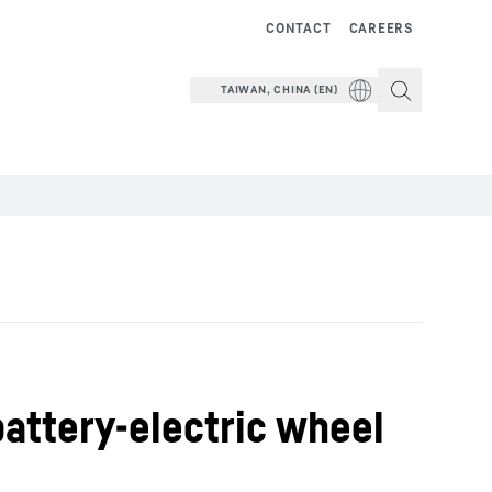
CONTACT
CAREERS
TAIWAN, CHINA (EN)
battery-electric wheel