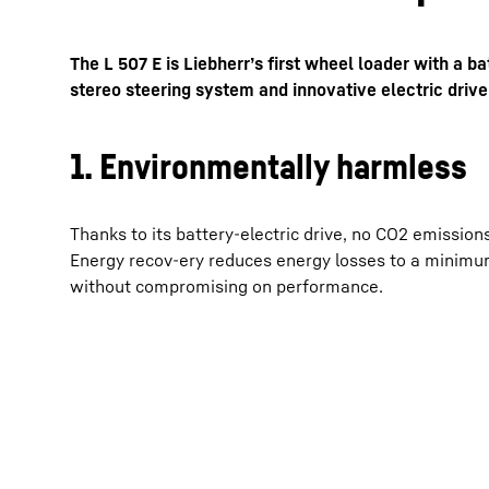
The L 507 E is Liebherr’s first wheel loader with a ba
stereo steering system and innovative electric drive,
1. Environmentally harmless
More about the company
Thanks to its battery-electric drive, no CO2 emission
Energy recov-ery reduces energy losses to a minimu
without compromising on performance.