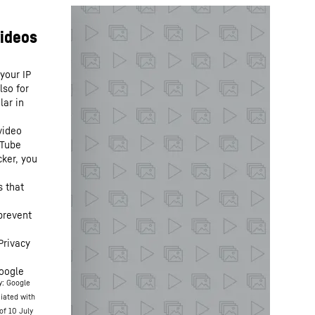
your IP
lso for
lar in
video
uTube
cker, you
s that
prevent
Privacy
oogle
y: Google
ciated with
of 10 July