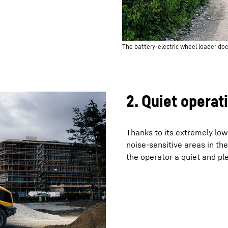
The battery-electric wheel loader doe
2. Quiet operat
Thanks to its extremely low 
noise-sensitive areas in the 
the operator a quiet and p