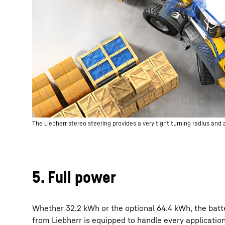
The Liebherr stereo steering provides a very tight turning radius and a 
5. Full power
Whether 32.2 kWh or the optional 64.4 kWh, the batt
from Liebherr is equipped to handle every applicatio