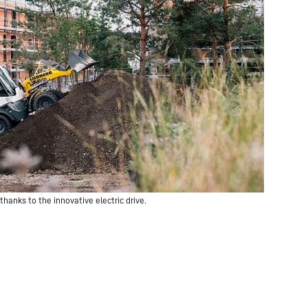
hanks to the innovative electric drive.