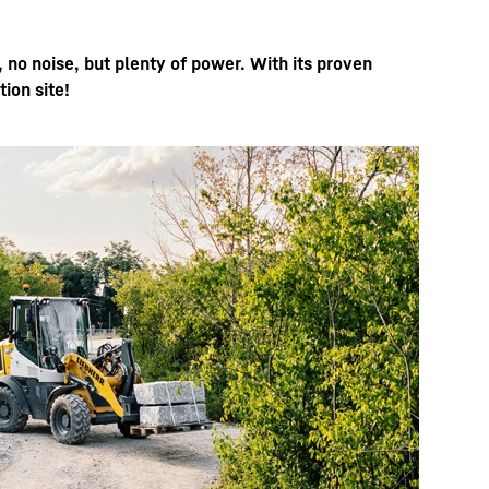
, no noise, but plenty of power. With its proven
ion site!