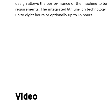
design allows the perfor-mance of the machine to be 
requirements. The integrated lithium-ion technology e
up to eight hours or optionally up to 16 hours.
Video