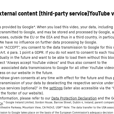
s provided by Google*. When you load this video, your data, including 
 transmitted to Google, and may be stored and processed by Google, a
oses, outside the EU or the EEA and thus in a third country, in particu
We have no influence on further data processing by Google.
 on “ACCEPT”, you consent to the data transmission to Google for this 
 Art. 6 para. 1 point a GDPR. If you do not want to consent to each Yo
dually in the future and want to be able to load them without this blo
lect “Always accept YouTube videos” and thus also consent to the
y associated data transmissions to Google for all other YouTube video
ess on our website in the future.
hdraw given consents at any time with effect for the future and thus 
 transmission of your data by deselecting the respective service under
ous services (optional)” in the
settings
(later also accessible via the “
 the footer of our website).
information, please refer to our
Data Protection Declaration
and the G
* Google Ireland Limited, Gordon House, Barrow Street, Dublin 4, Ireland; parent compan
cy
.
itheatre Parkway, Mountain View, CA 94043, USA
** Note: The data transfer to the USA asso
ission to Google takes place on the basis of the European Commission’s adequacy decision 