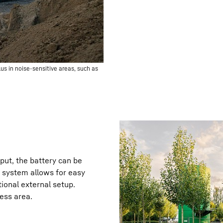
us in noise-sensitive areas, such as
ut, the battery can be
g system allows for easy
ional external setup.
cess area.