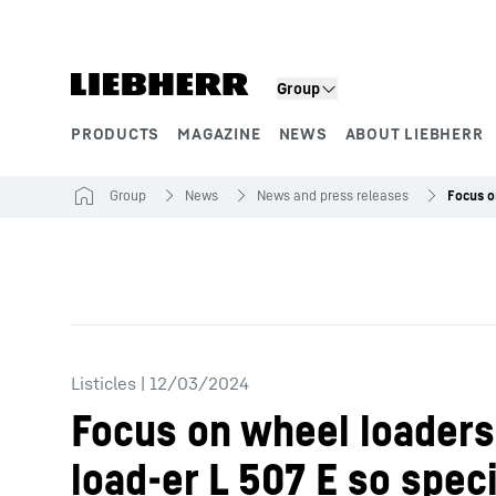
Skip to content
Group
PRODUCTS
MAGAZINE
NEWS
ABOUT LIEBHERR
Product segments
Group
News
News and press releases
Listicles
|
12/03/2024
Focus on wheel loaders:
load-er L 507 E so speci