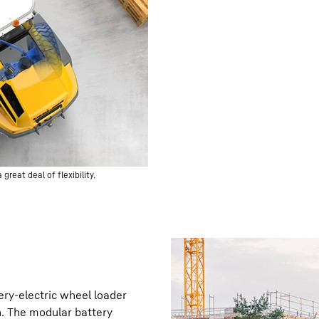
great deal of flexibility.
ery-electric wheel loader
n. The modular battery