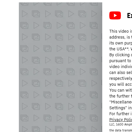
This video i
address, is
its own purp
the USA**. 
By clicking
pursuant to
video indivi
can also se
respectivel
you will acc
You can wit
the further
“Miscellane
Settings” in
For further 
Privacy Poli
LLC, 1600 Amph
the data transm