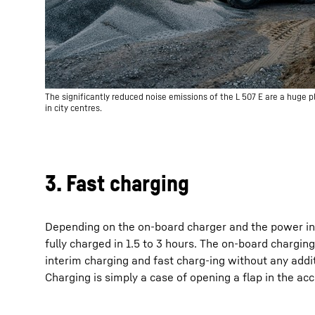
The significantly reduced noise emissions of the L 507 E are a huge pl
in city centres.
3. Fast charging
Depending on the on-board charger and the power inp
fully charged in 1.5 to 3 hours. The on-board chargin
interim charging and fast charg-ing without any addit
Charging is simply a case of opening a flap in the ac