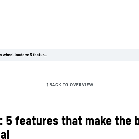
Focus on wheel loaders: 5 features that make the battery-electric wheel load-er L 507 E so special
 5 features that make the 
al