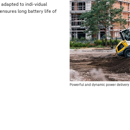
adapted to indi-vidual
nsures long battery life of
Powerful and dynamic power delivery t