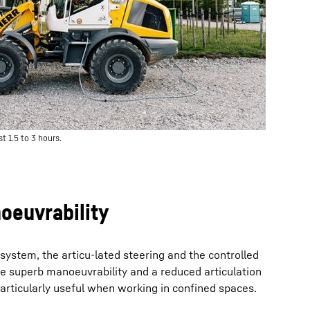
t 1.5 to 3 hours.
oeuvrability
system, the articu-lated steering and the controlled
re superb manoeuvrability and a reduced articulation
 particularly useful when working in confined spaces.