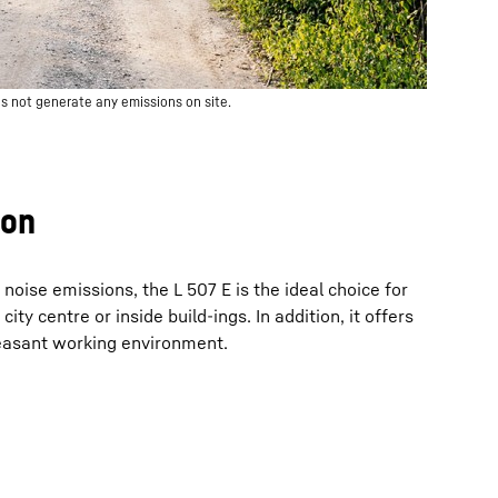
s not generate any emissions on site.
ion
noise emissions, the L 507 E is the ideal choice for
city centre or inside build-ings. In addition, it offers
leasant working environment.