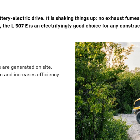
ttery-electric drive. It is shaking things up: no exhaust fumes
 the L 507 E is an electrifyingly good choice for any construct
Liebherr careers
s are generated on site.
m and increases efficiency