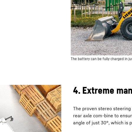
The battery can be fully charged in jus
4. Extreme man
The proven stereo steering 
rear axle com-bine to ensu
angle of just 30°, which is