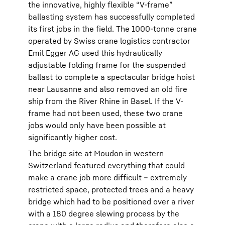
the innovative, highly flexible “V-frame”
ballasting system has successfully completed
its first jobs in the field. The 1000-tonne crane
operated by Swiss crane logistics contractor
Emil Egger AG used this hydraulically
adjustable folding frame for the suspended
ballast to complete a spectacular bridge hoist
near Lausanne and also removed an old fire
ship from the River Rhine in Basel. If the V-
frame had not been used, these two crane
jobs would only have been possible at
significantly higher cost.
The bridge site at Moudon in western
Switzerland featured everything that could
make a crane job more difficult – extremely
restricted space, protected trees and a heavy
bridge which had to be positioned over a river
with a 180 degree slewing process by the