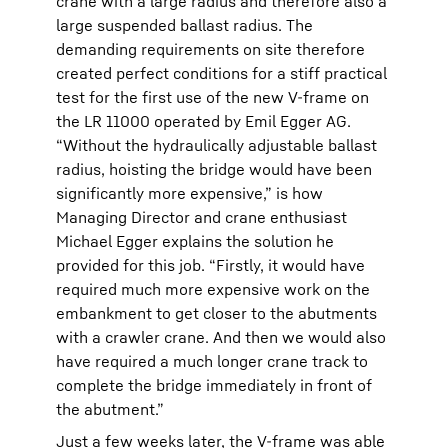
crane with a large radius and therefore also a
large suspended ballast radius. The
demanding requirements on site therefore
created perfect conditions for a stiff practical
test for the first use of the new V-frame on
the LR 11000 operated by Emil Egger AG.
“Without the hydraulically adjustable ballast
radius, hoisting the bridge would have been
significantly more expensive,” is how
Managing Director and crane enthusiast
Michael Egger explains the solution he
provided for this job. “Firstly, it would have
required much more expensive work on the
embankment to get closer to the abutments
with a crawler crane. And then we would also
have required a much longer crane track to
complete the bridge immediately in front of
the abutment.”
Just a few weeks later, the V-frame was able