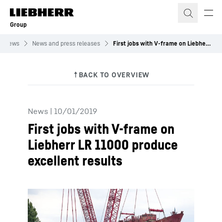
Skip to content
Group
News
News and press releases
First jobs with V-frame on Liebherr LR 11000 produce excellent results
News
|
10/01/2019
First jobs with V-frame on
Liebherr LR 11000 produce
excellent results