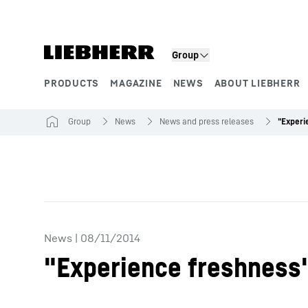
Skip to content
Group
PRODUCTS
MAGAZINE
NEWS
ABOUT LIEBHERR
Product segments
Group
News
News and press releases
News
|
08/11/2014
"Experience freshness" 