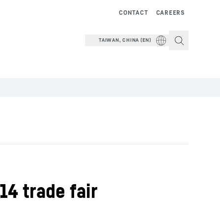
CONTACT
CAREERS
TAIWAN, CHINA (EN)
14 trade fair