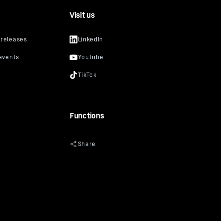
Visit us
Functions