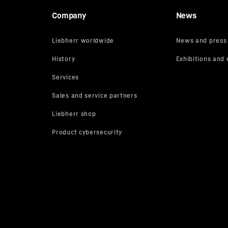
Company
News