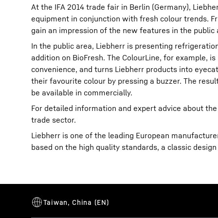
At the IFA 2014 trade fair in Berlin (Germany), Liebh
equipment in conjunction with fresh colour trends. Fro
gain an impression of the new features in the public 
In the public area, Liebherr is presenting refrigerati
addition on BioFresh. The ColourLine, for example, is
convenience, and turns Liebherr products into eyecatc
More about the company
their favourite colour by pressing a buzzer. The resul
be available in commercially.
For detailed information and expert advice about the
trade sector.
Liebherr is one of the leading European manufacturers
based on the high quality standards, a classic design