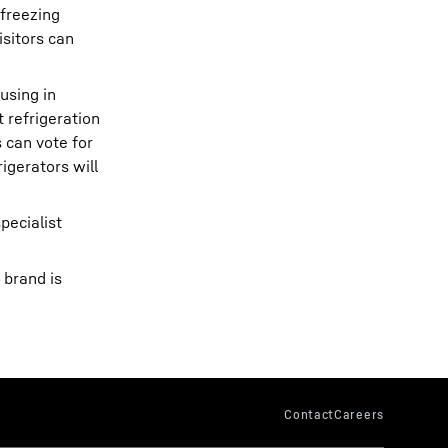
 freezing
isitors can
using in
 refrigeration
 can vote for
igerators will
pecialist
 brand is