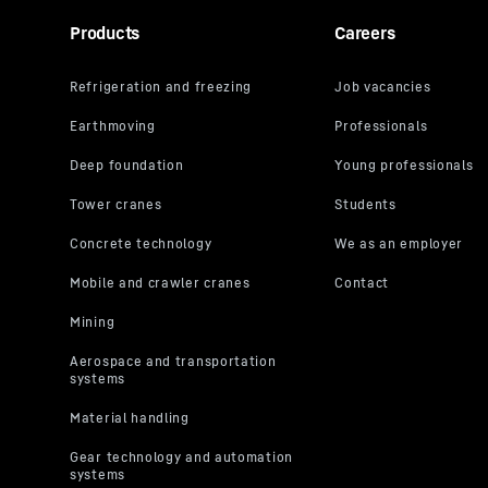
Products
Careers