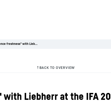
"Experience freshness" with Liebherr at the IFA 2014 trade fair
with Liebherr at the IFA 20