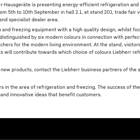
err-Hausgeräte is presenting energy-efficient refrigeration and
m 5th to 10th September in hall 2.1, at stand 201, trade fair v
and specialist dealer area.
on and freezing equipment with a high quality design, whilst foc
 distinguished by six modern colours in connection with perfect
hers for the modern living environment. At the stand, visitors
Liebherr careers
ts will contribute towards which choice of colours Liebherr refr
 new products, contact the Liebherr business partners of the s
 in the area of refrigeration and freezing. The success of the
 and innovative ideas that benefit customers.